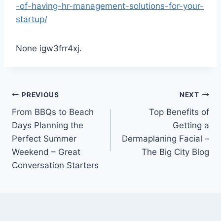
-of-having-hr-management-solutions-for-your-
startup/
None igw3frr4xj.
Post
PREVIOUS
NEXT
From BBQs to Beach
Top Benefits of
navigation
Days Planning the
Getting a
Perfect Summer
Dermaplaning Facial –
Weekend – Great
The Big City Blog
Conversation Starters