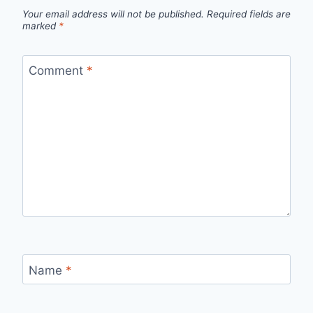
Your email address will not be published.
Required fields are
marked
*
Comment
*
Name
*