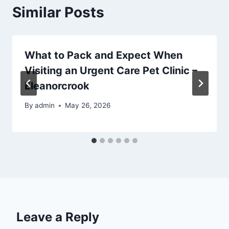
Similar Posts
What to Pack and Expect When
Visiting an Urgent Care Pet Clinic –
Eleanorcrook
By
admin
May 26, 2026
Leave a Reply