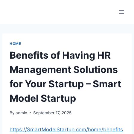
Skip
to
content
HOME
Benefits of Having HR
Management Solutions
for Your Startup – Smart
Model Startup
By
admin
September 17, 2025
https://SmartModelStartup.com/home/benefits