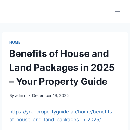
Skip
to
content
HOME
Benefits of House and
Land Packages in 2025
– Your Property Guide
By
admin
December 19, 2025
https://yourpropertyguide.au/home/benefits-
of-house-and-land-packages-in-2025/