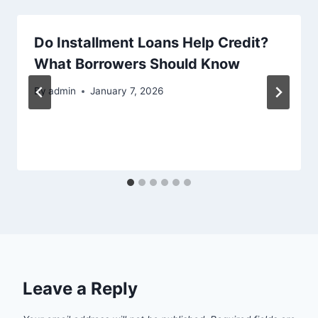
Do Installment Loans Help Credit?
What Borrowers Should Know
By
admin
January 7, 2026
Leave a Reply