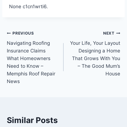
None c1cn1wrti6.
Post
PREVIOUS
NEXT
Navigating Roofing
Your Life, Your Layout
navigation
Insurance Claims
Designing a Home
What Homeowners
That Grows With You
Need to Know –
– The Good Mum’s
Memphis Roof Repair
House
News
Similar Posts