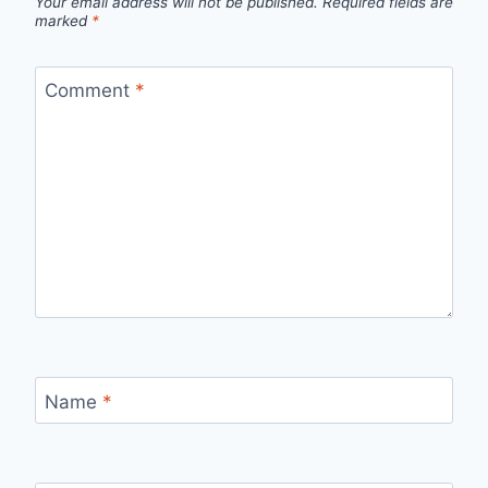
Your email address will not be published.
Required fields are
marked
*
Comment
*
Name
*