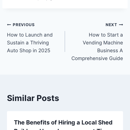
Post
PREVIOUS
NEXT
How to Launch and
How to Start a
navigation
Sustain a Thriving
Vending Machine
Auto Shop in 2025
Business A
Comprehensive Guide
Similar Posts
The Benefits of Hiring a Local Shed