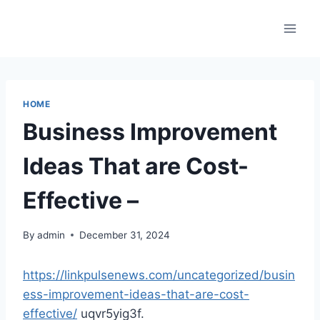
Skip
to
content
HOME
Business Improvement
Ideas That are Cost-
Effective –
By
admin
December 31, 2024
https://linkpulsenews.com/uncategorized/busin
ess-improvement-ideas-that-are-cost-
effective/
uqvr5yig3f.