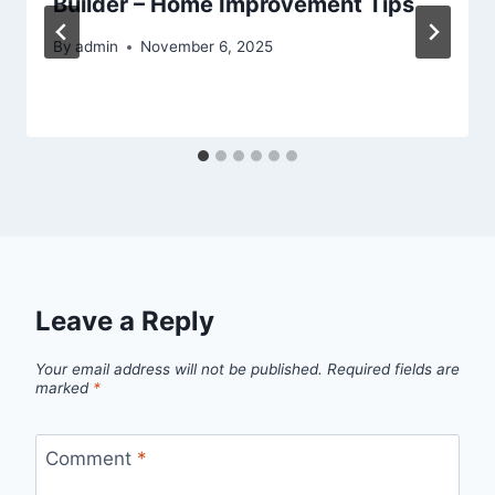
Builder – Home Improvement Tips
By
admin
November 6, 2025
Leave a Reply
Your email address will not be published.
Required fields are
marked
*
Comment
*