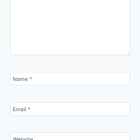
Name
*
Email
*
Website