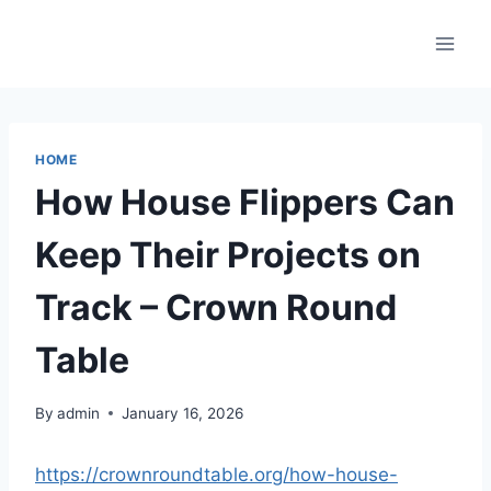
Skip
to
content
HOME
How House Flippers Can
Keep Their Projects on
Track – Crown Round
Table
By
admin
January 16, 2026
https://crownroundtable.org/how-house-