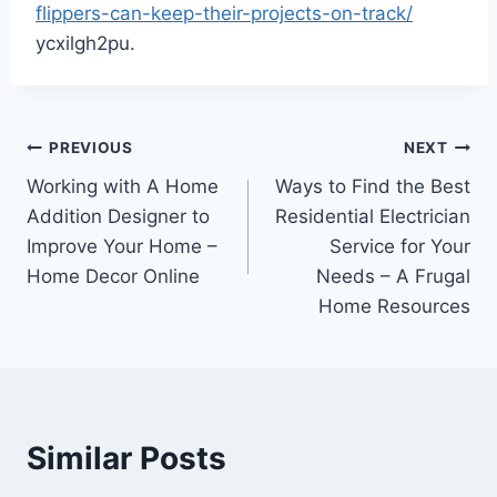
flippers-can-keep-their-projects-on-track/
ycxilgh2pu.
Post
PREVIOUS
NEXT
Working with A Home
Ways to Find the Best
navigation
Addition Designer to
Residential Electrician
Improve Your Home –
Service for Your
Home Decor Online
Needs – A Frugal
Home Resources
Similar Posts