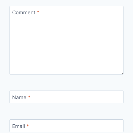
Comment
*
Name
*
Email
*