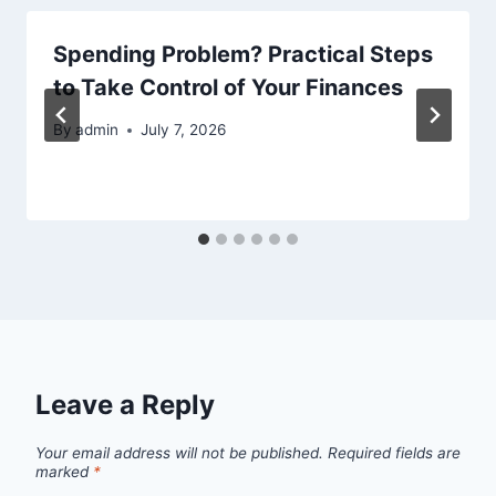
Spending Problem? Practical Steps
to Take Control of Your Finances
By
admin
July 7, 2026
Leave a Reply
Your email address will not be published.
Required fields are
marked
*