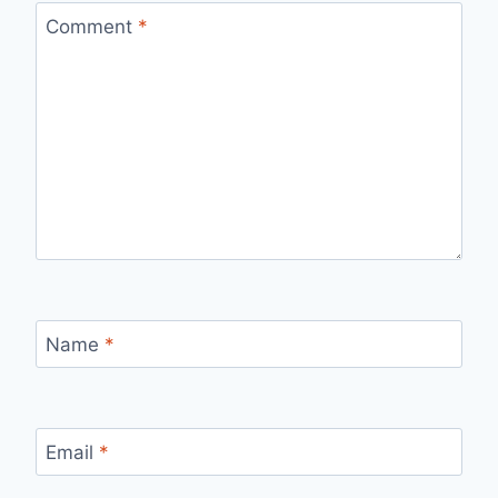
Comment
*
Name
*
Email
*