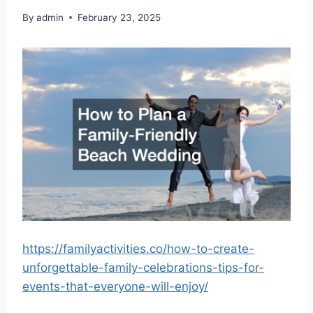
By
admin
February 23, 2025
https://familyactivities.co/how-to-create-
unforgettable-family-celebrations-tips-for-
events-that-everyone-will-enjoy/