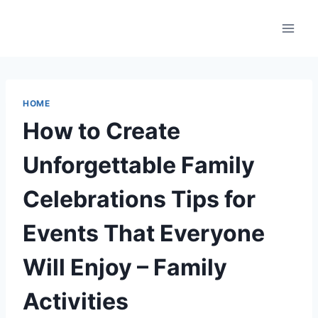
Skip
to
content
HOME
How to Create
Unforgettable Family
Celebrations Tips for
Events That Everyone
Will Enjoy – Family
Activities