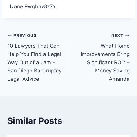
None 9wqhhv8z7x.
Post
PREVIOUS
NEXT
10 Lawyers That Can
What Home
navigation
Help You Find a Legal
Improvements Bring
Way Out of a Jam –
Significant ROI? –
San Diego Bankruptcy
Money Saving
Legal Advice
Amanda
Similar Posts