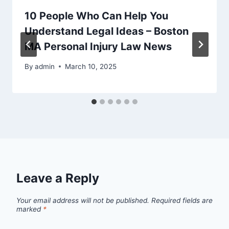
10 People Who Can Help You
Understand Legal Ideas – Boston
MA Personal Injury Law News
By
admin
March 10, 2025
Leave a Reply
Your email address will not be published.
Required fields are
marked
*