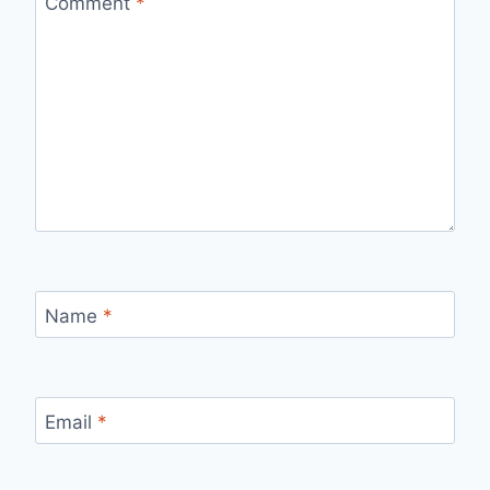
Comment
*
Name
*
Email
*