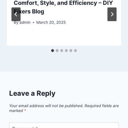
Comfort, Style, and Efficiency – DIY
Fixers Blog
By
admin
March 20, 2025
Leave a Reply
Your email address will not be published.
Required fields are
marked
*