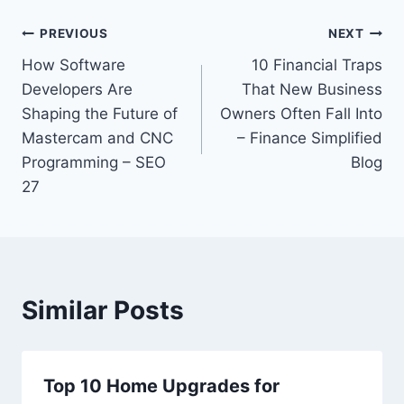
Post
PREVIOUS
NEXT
How Software
10 Financial Traps
navigation
Developers Are
That New Business
Shaping the Future of
Owners Often Fall Into
Mastercam and CNC
– Finance Simplified
Programming – SEO
Blog
27
Similar Posts
Top 10 Home Upgrades for