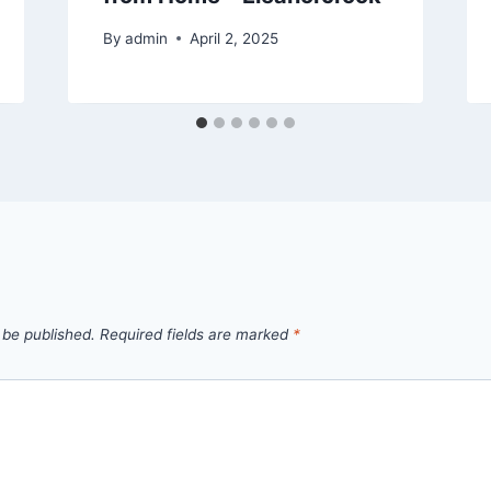
By
admin
April 2, 2025
 be published.
Required fields are marked
*