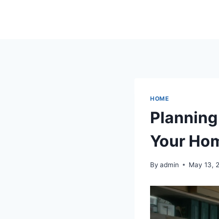
Skip
to
content
HOME
Planning
Your Ho
By
admin
May 13, 