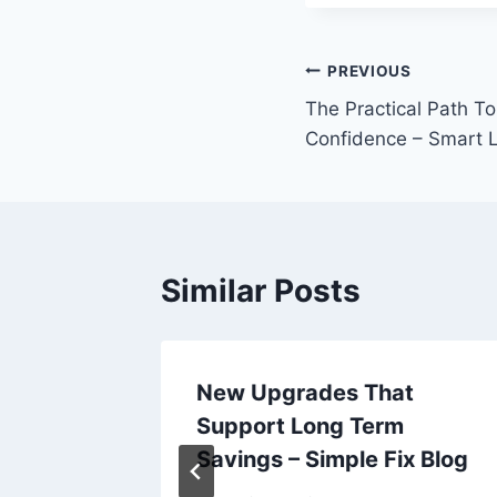
Post
PREVIOUS
The Practical Path To
navigation
Confidence – Smart 
Similar Posts
?
New Upgrades That
Take
Support Long Term
nances
Savings – Simple Fix Blog