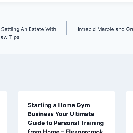
 Settling An Estate With
Intrepid Marble and Gr
Law Tips
Starting a Home Gym
Business Your Ultimate
Guide to Personal Training
from Home – Eleanorcrook