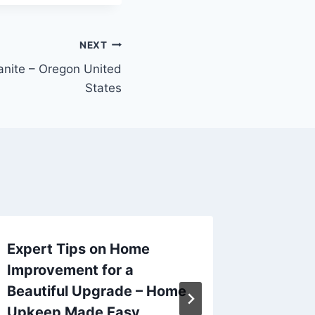
NEXT
anite – Oregon United
States
Expert Tips on Home
How Ho
Improvement for a
Keep Th
Beautiful Upgrade – Home
Track 
Upkeep Made Easy
Table