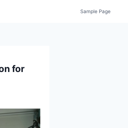
Sample Page
on for