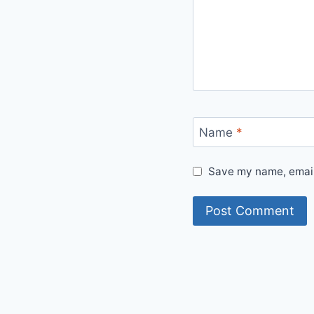
Name
*
Save my name, email,