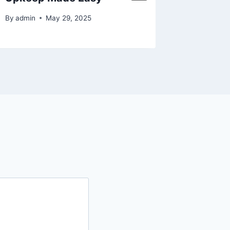
By
admin
May 29, 2025
By
admin