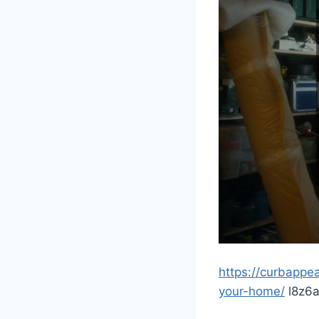
https://curbappe
your-home/
l8z6a