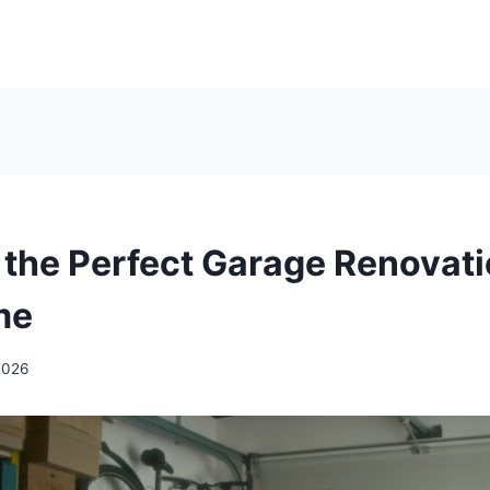
 the Perfect Garage Renovati
me
2026