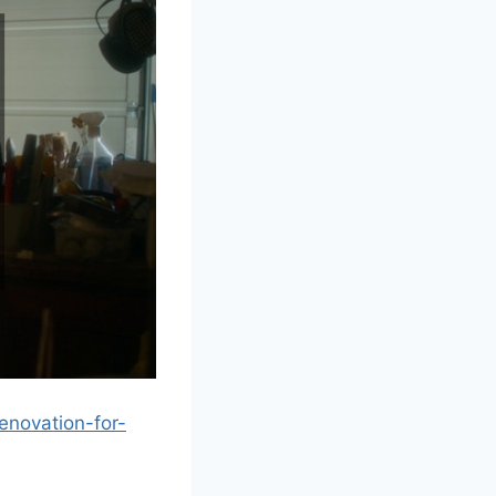
enovation-for-