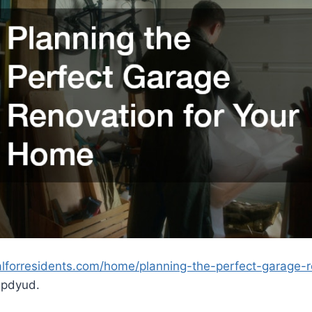
alforresidents.com/home/planning-the-perfect-garage-r
pdyud.