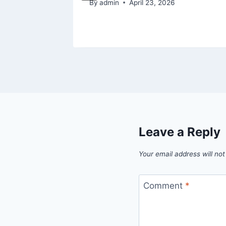
By
admin
April 23, 2026
Leave a Reply
Your email address will not
Comment
*