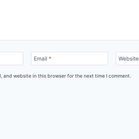
Email
*
Website
 and website in this browser for the next time I comment.