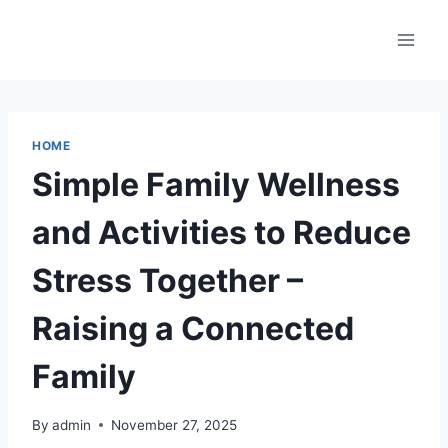
Skip
to
content
HOME
Simple Family Wellness
and Activities to Reduce
Stress Together –
Raising a Connected
Family
By
admin
November 27, 2025