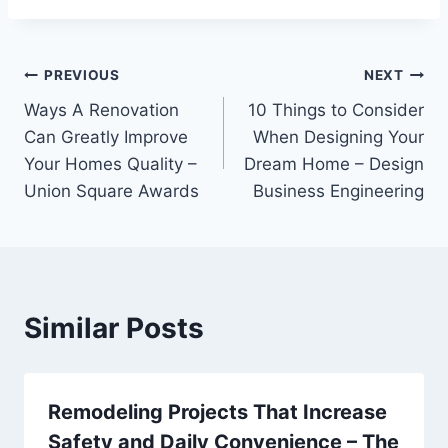
Post
PREVIOUS
NEXT
Ways A Renovation
10 Things to Consider
navigation
Can Greatly Improve
When Designing Your
Your Homes Quality –
Dream Home – Design
Union Square Awards
Business Engineering
Similar Posts
Remodeling Projects That Increase
Safety and Daily Convenience – The