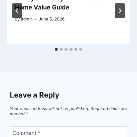
Home Value Guide
By
admin
June 5, 2026
Leave a Reply
Your email address will not be published.
Required fields are
marked
*
Comment
*