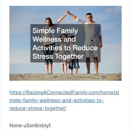
https://RaisingAConnectedFamily.com/home/si
mple-family-wellness-and-activities-to-
reduce-stress-together/
None u5on6nbtyf.