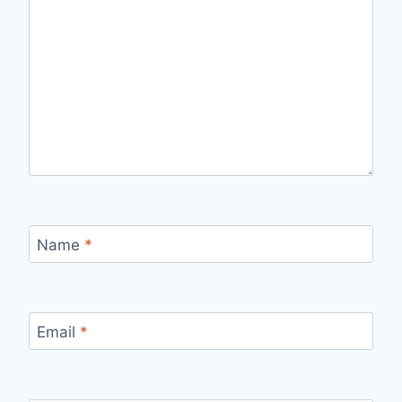
Name
*
Email
*