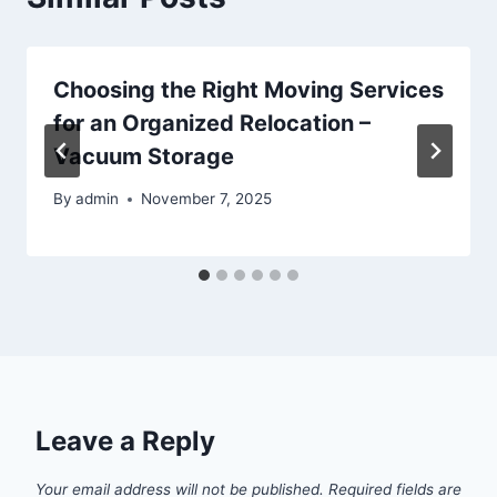
Choosing the Right Moving Services
for an Organized Relocation –
Vacuum Storage
By
admin
November 7, 2025
Leave a Reply
Your email address will not be published.
Required fields are