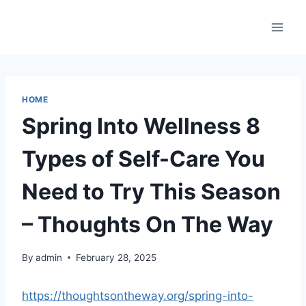
Skip
to
content
HOME
Spring Into Wellness 8
Types of Self-Care You
Need to Try This Season
– Thoughts On The Way
By
admin
February 28, 2025
https://thoughtsontheway.org/spring-into-