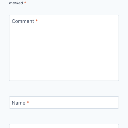
marked
*
Comment
*
Name
*