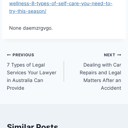
wellness-8-types-of-self-care-you-need-to-
try-this-season/
None daemzrgvgo.
Post
PREVIOUS
NEXT
7 Types of Legal
Dealing with Car
navigation
Services Your Lawyer
Repairs and Legal
in Australia Can
Matters After an
Provide
Accident
Similar Posts