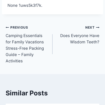
None 1uws5k3f7k.
Post
PREVIOUS
NEXT
Camping Essentials
Does Everyone Have
navigation
for Family Vacations
Wisdom Teeth?
Stress-Free Packing
Guide – Family
Activities
Similar Posts