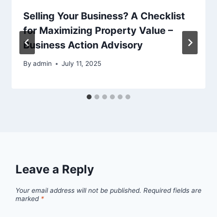
Selling Your Business? A Checklist
for Maximizing Property Value –
Business Action Advisory
By
admin
July 11, 2025
Leave a Reply
Your email address will not be published.
Required fields are
marked
*