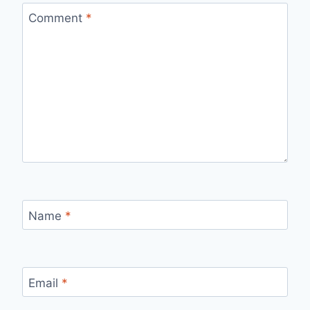
Comment
*
Name
*
Email
*