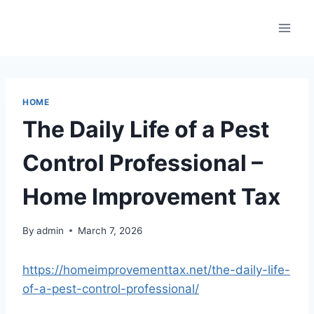
Skip
to
content
HOME
The Daily Life of a Pest
Control Professional –
Home Improvement Tax
By
admin
March 7, 2026
https://homeimprovementtax.net/the-daily-life-
of-a-pest-control-professional/