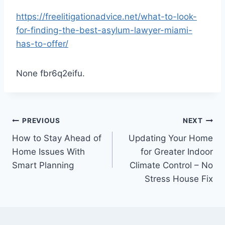
https://freelitigationadvice.net/what-to-look-
for-finding-the-best-asylum-lawyer-miami-
has-to-offer/
None fbr6q2eifu.
Post
PREVIOUS
NEXT
How to Stay Ahead of
Updating Your Home
navigation
Home Issues With
for Greater Indoor
Smart Planning
Climate Control – No
Stress House Fix