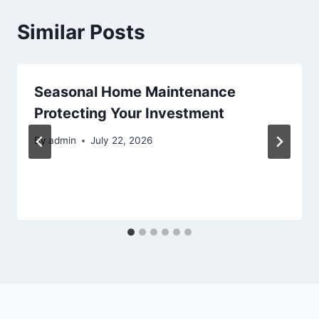
Similar Posts
Seasonal Home Maintenance
Protecting Your Investment
By
admin
July 22, 2026