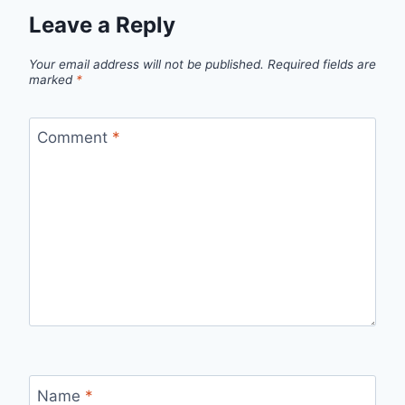
Leave a Reply
Your email address will not be published.
Required fields are
marked
*
Comment
*
Name
*