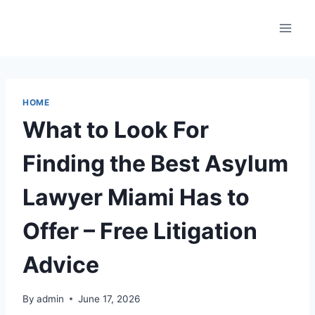
Skip
to
content
HOME
What to Look For
Finding the Best Asylum
Lawyer Miami Has to
Offer – Free Litigation
Advice
By
admin
June 17, 2026