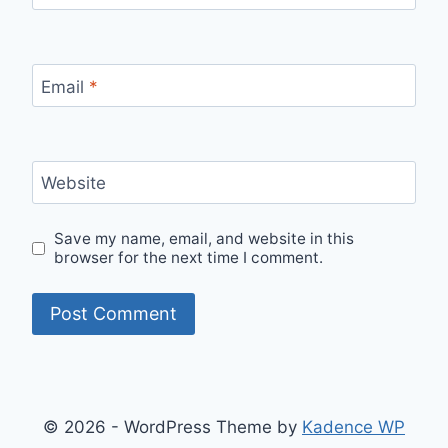
Email
*
Website
Save my name, email, and website in this
browser for the next time I comment.
© 2026 - WordPress Theme by
Kadence WP