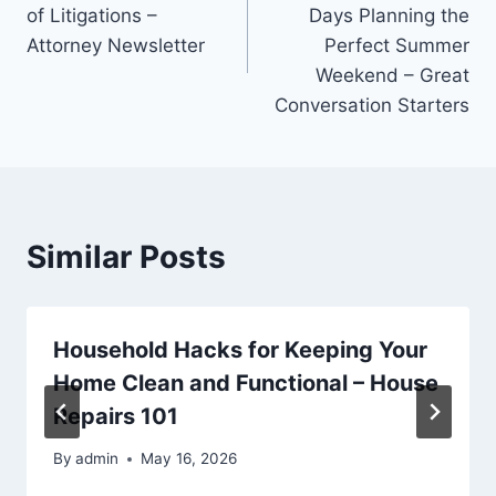
navigation
of Litigations –
Days Planning the
Attorney Newsletter
Perfect Summer
Weekend – Great
Conversation Starters
Similar Posts
Household Hacks for Keeping Your
Home Clean and Functional – House
Repairs 101
By
admin
May 16, 2026