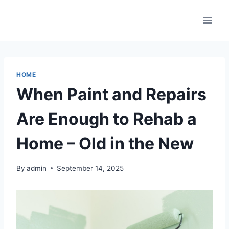
Skip
to
content
HOME
When Paint and Repairs
Are Enough to Rehab a
Home – Old in the New
By
admin
September 14, 2025