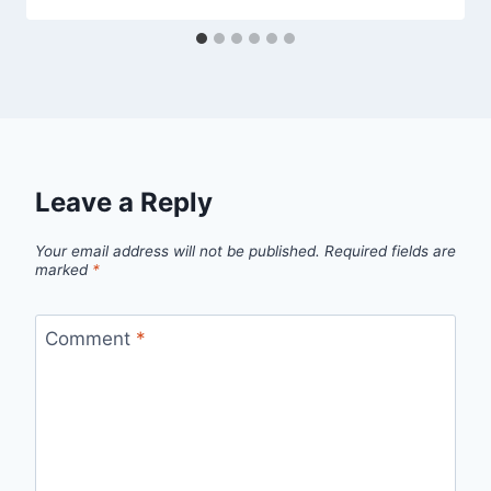
Leave a Reply
Your email address will not be published.
Required fields are
marked
*
Comment
*