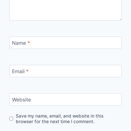
Name
*
Email
*
Website
Save my name, email, and website in this
browser for the next time I comment.