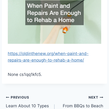
https://oldinthenew.org/when-paint-and-
repairs-are-enough-to-rehab-a-home/
None cs1qq1kfc5.
Post
PREVIOUS
NEXT
Learn About 10 Types
From BBQs to Beach