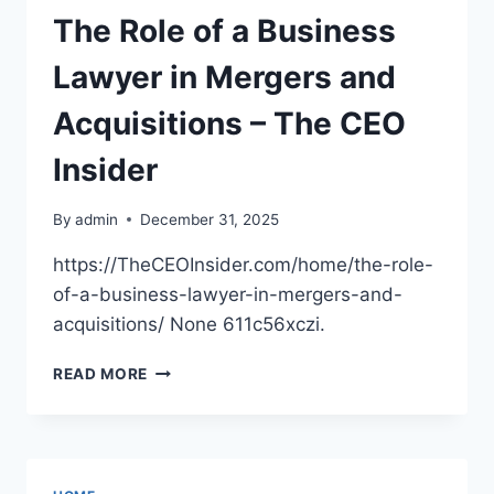
WORTH
The Role of a Business
EVERY
PENNY
Lawyer in Mergers and
–
THE
Acquisitions – The CEO
FAMILY’S
HOME
Insider
By
admin
December 31, 2025
https://TheCEOInsider.com/home/the-role-
of-a-business-lawyer-in-mergers-and-
acquisitions/ None 611c56xczi.
THE
READ MORE
ROLE
OF
A
BUSINESS
LAWYER