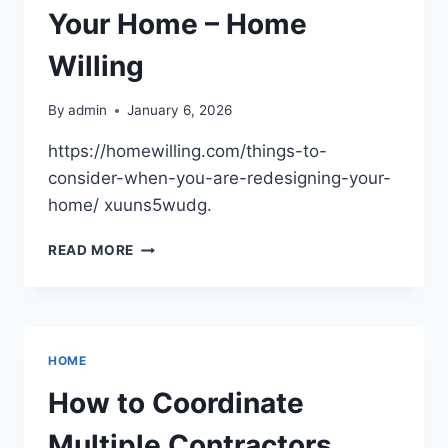
Your Home – Home
Willing
By
admin
January 6, 2026
https://homewilling.com/things-to-
consider-when-you-are-redesigning-your-
home/ xuuns5wudg.
THINGS
READ MORE
TO
CONSIDER
WHEN
YOU
ARE
HOME
REDESIGNING
YOUR
How to Coordinate
HOME
–
Multiple Contractors