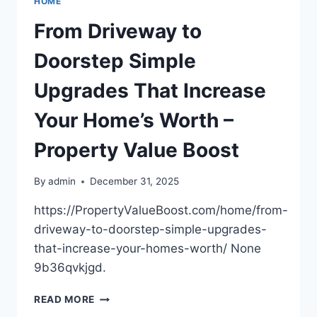
HOME
IN
MERGERS
From Driveway to
AND
ACQUISITIONS
Doorstep Simple
–
THE
Upgrades That Increase
CEO
INSIDER
Your Home’s Worth –
Property Value Boost
By
admin
December 31, 2025
https://PropertyValueBoost.com/home/from-
driveway-to-doorstep-simple-upgrades-
that-increase-your-homes-worth/ None
9b36qvkjgd.
FROM
READ MORE
DRIVEWAY