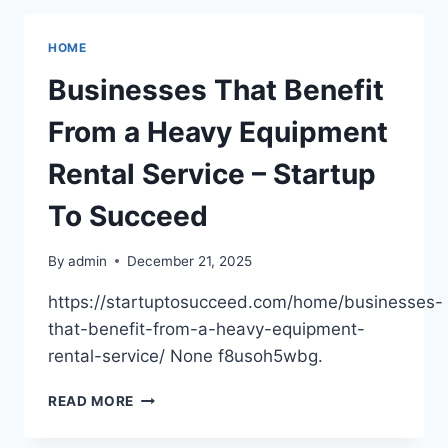
DETAILED
GUIDE
HOME
FOR
A
Businesses That Benefit
PERFECT
SMILE
From a Heavy Equipment
–
SMILE
Rental Service – Startup
CARE
GUIDE
To Succeed
By
admin
December 21, 2025
https://startuptosucceed.com/home/businesses-
that-benefit-from-a-heavy-equipment-
rental-service/ None f8usoh5wbg.
BUSINESSES
READ MORE
THAT
BENEFIT