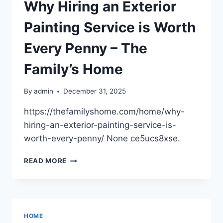
FULL
Why Hiring an Exterior
HOME
RENOVATION
Painting Service is Worth
–
AIA
Every Penny – The
PORTLAND
Family’s Home
By
admin
December 31, 2025
https://thefamilyshome.com/home/why-
hiring-an-exterior-painting-service-is-
worth-every-penny/ None ce5ucs8xse.
WHY
READ MORE
HIRING
AN
EXTERIOR
PAINTING
SERVICE
HOME
IS