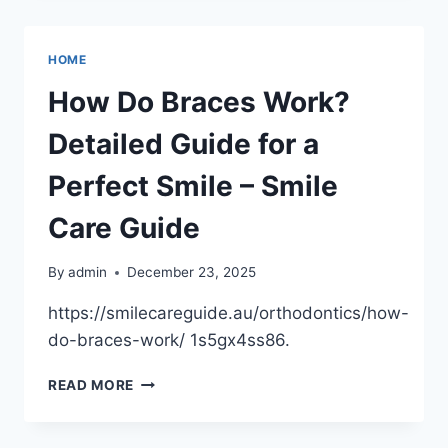
THAT
PAY
OFF
HOME
ALL
YEAR
How Do Braces Work?
Detailed Guide for a
Perfect Smile – Smile
Care Guide
By
admin
December 23, 2025
https://smilecareguide.au/orthodontics/how-
do-braces-work/ 1s5gx4ss86.
HOW
READ MORE
DO
BRACES
WORK?