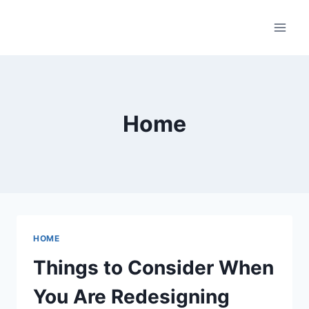
Skip
to
content
Home
HOME
Things to Consider When
You Are Redesigning