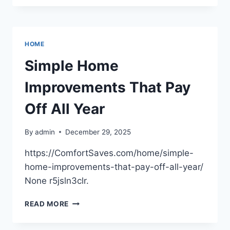
TO
DOORSTEP
SIMPLE
UPGRADES
HOME
THAT
INCREASE
Simple Home
YOUR
HOME’S
Improvements That Pay
WORTH
–
Off All Year
PROPERTY
VALUE
By
admin
December 29, 2025
BOOST
https://ComfortSaves.com/home/simple-
home-improvements-that-pay-off-all-year/
None r5jsln3clr.
SIMPLE
READ MORE
HOME
IMPROVEMENTS