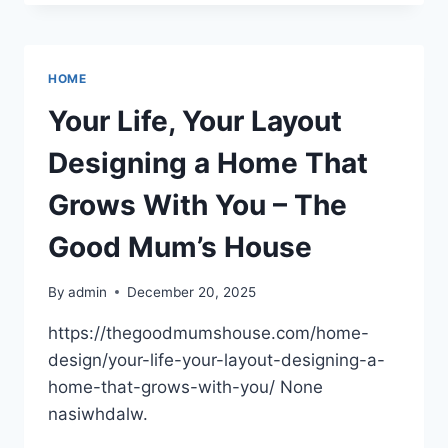
TRAITS
TO
LOOK
FOR
HOME
WHEN
HIRING
Your Life, Your Layout
A
LAW
Designing a Home That
FIRM
–
Grows With You – The
KNOW
YOUR
Good Mum’s House
LEGAL
PROTECTION
By
admin
December 20, 2025
https://thegoodmumshouse.com/home-
design/your-life-your-layout-designing-a-
home-that-grows-with-you/ None
nasiwhdalw.