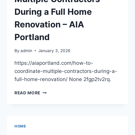
HOME
WILLING
During a Full Home
Renovation – AIA
Portland
By
admin
January 3, 2026
https://aiaportland.com/how-to-
coordinate-multiple-contractors-during-a-
full-home-renovation/ None 2fgp2tv2rq.
HOW
READ MORE
TO
COORDINATE
MULTIPLE
CONTRACTORS
DURING
HOME
A