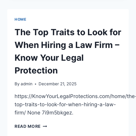
FROM
A
HEAVY
HOME
EQUIPMENT
RENTAL
The Top Traits to Look for
SERVICE
–
When Hiring a Law Firm –
STARTUP
TO
Know Your Legal
SUCCEED
Protection
By
admin
December 21, 2025
https://KnowYourLegalProtections.com/home/the
top-traits-to-look-for-when-hiring-a-law-
firm/ None 7i9m5bkgez.
THE
READ MORE
TOP