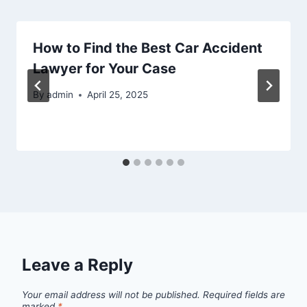
How to Find the Best Car Accident
Lawyer for Your Case
By
admin
April 25, 2025
Leave a Reply
Your email address will not be published.
Required fields are
marked
*