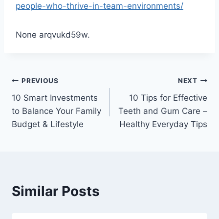
people-who-thrive-in-team-environments/
None arqvukd59w.
Post
PREVIOUS
NEXT
10 Smart Investments
10 Tips for Effective
navigation
to Balance Your Family
Teeth and Gum Care –
Budget & Lifestyle
Healthy Everyday Tips
Similar Posts