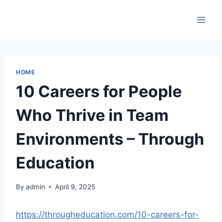
Skip
to
content
HOME
10 Careers for People
Who Thrive in Team
Environments – Through
Education
By
admin
April 9, 2025
https://througheducation.com/10-careers-for-