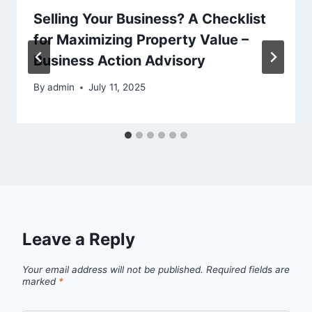
Selling Your Business? A Checklist
for Maximizing Property Value –
Business Action Advisory
By
admin
July 11, 2025
Leave a Reply
Your email address will not be published.
Required fields are
marked
*