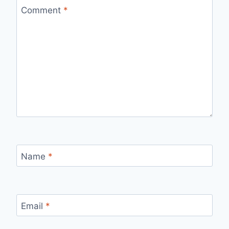
Comment
*
Name
*
Email
*