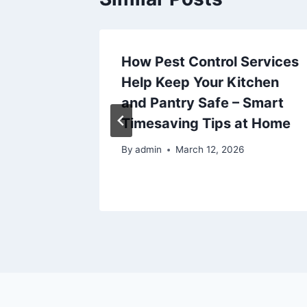
How Pest Control Services
Creating
Help Keep Your Kitchen
 Escape
and Pantry Safe – Smart
me
Timesaving Tips at Home
By
admin
March 12, 2026