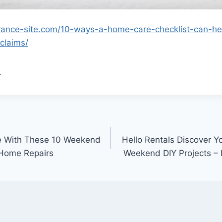
rance-site.com/10-ways-a-home-care-checklist-can-he
claims/
.
e With These 10 Weekend
Hello Rentals Discover Y
 Home Repairs
Weekend DIY Projects – 