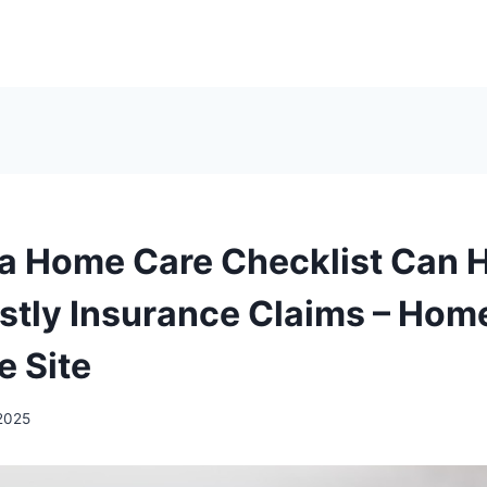
a Home Care Checklist Can 
stly Insurance Claims – Hom
e Site
2025