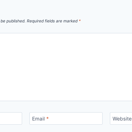
 be published.
Required fields are marked
*
Email
*
Website