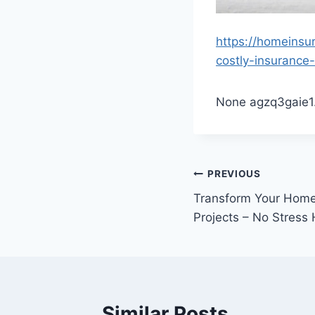
https://homeinsu
costly-insurance-
None agzq3gaie1
Post
PREVIOUS
Transform Your Hom
navigation
Projects – No Stress
Similar Posts