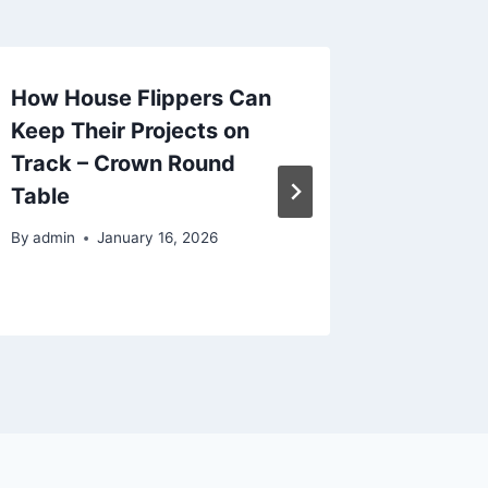
How House Flippers Can
Ultimat
Keep Their Projects on
Organiz
Track – Crown Round
Cabine
Table
Efficie
By
admin
January 16, 2026
By
admin