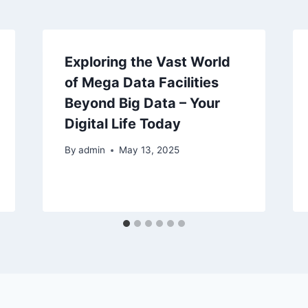
Exploring the Vast World
of Mega Data Facilities
Beyond Big Data – Your
Digital Life Today
By
admin
May 13, 2025