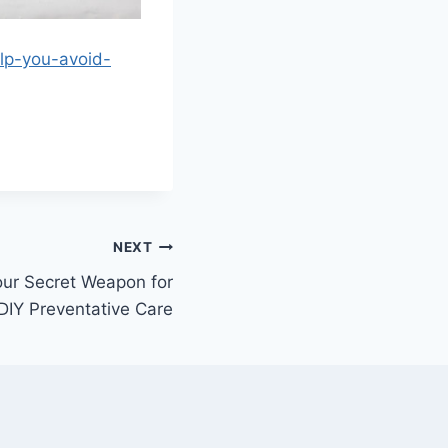
lp-you-avoid-
NEXT
our Secret Weapon for
DIY Preventative Care