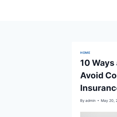
Skip
to
content
HOME
10 Ways 
Avoid Co
Insuranc
By
admin
May 20, 