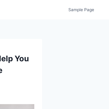
Sample Page
Help You
e