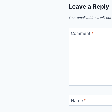
Leave a Reply
Your email address will not
Comment
*
Name
*