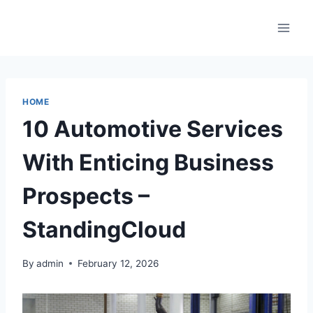
Skip
to
content
HOME
10 Automotive Services
With Enticing Business
Prospects –
StandingCloud
By
admin
February 12, 2026