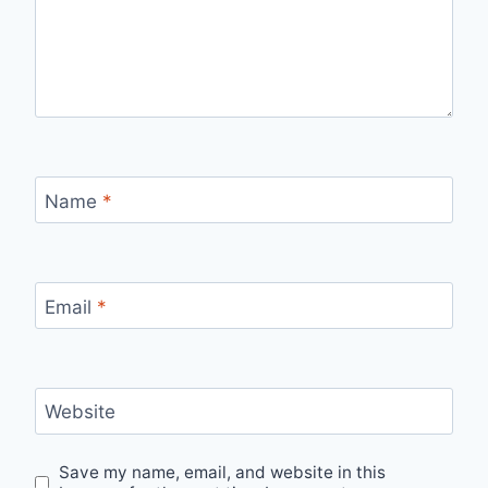
Name
*
Email
*
Website
Save my name, email, and website in this