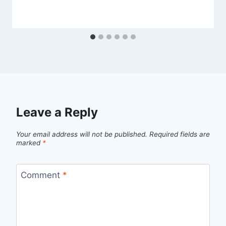
Leave a Reply
Your email address will not be published.
Required fields are
marked
*
Comment
*