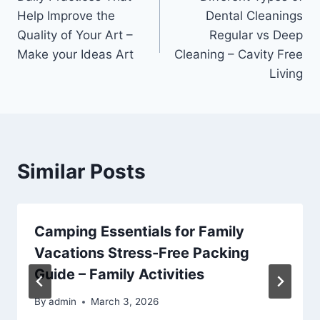
navigation
Help Improve the
Dental Cleanings
Quality of Your Art –
Regular vs Deep
Make your Ideas Art
Cleaning – Cavity Free
Living
Similar Posts
Camping Essentials for Family
Vacations Stress-Free Packing
Guide – Family Activities
By
admin
March 3, 2026