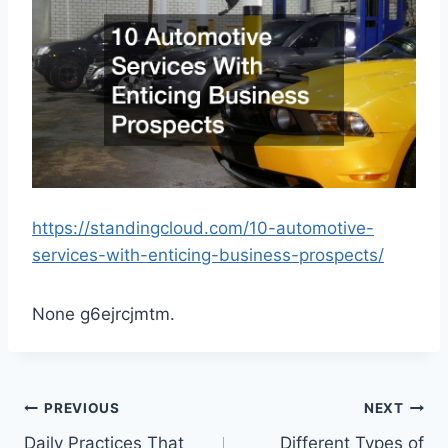
https://standingcloud.com/10-automotive-
services-with-enticing-business-prospects/
None g6ejrcjmtm.
Post
PREVIOUS
NEXT
Daily Practices That
Different Types of