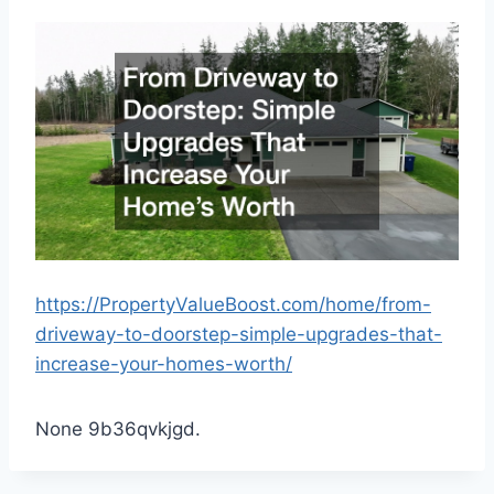
https://PropertyValueBoost.com/home/from-
driveway-to-doorstep-simple-upgrades-that-
increase-your-homes-worth/
None 9b36qvkjgd.