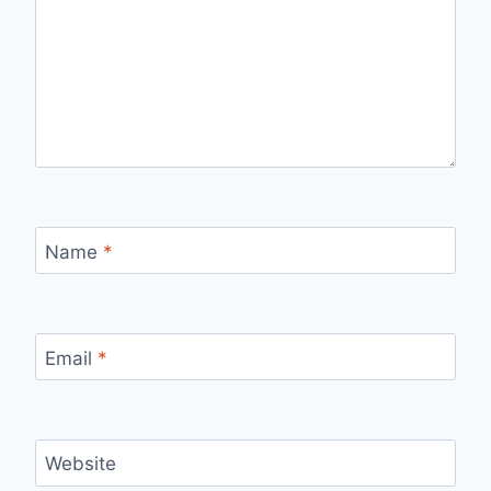
Name
*
Email
*
Website