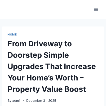
Skip
to
content
HOME
From Driveway to
Doorstep Simple
Upgrades That Increase
Your Home’s Worth –
Property Value Boost
By
admin
December 31, 2025