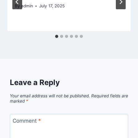
By
admin
July 17, 2025
Leave a Reply
Your email address will not be published.
Required fields are
marked
*
Comment
*