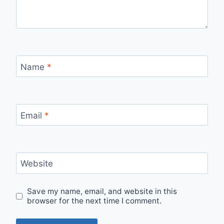
Name
*
Email
*
Website
Save my name, email, and website in this
browser for the next time I comment.