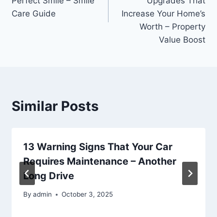
Perfect Smile – Smile
Upgrades That
Care Guide
Increase Your Home’s
Worth – Property
Value Boost
Similar Posts
13 Warning Signs That Your Car
Requires Maintenance – Another
Long Drive
By
admin
October 3, 2025