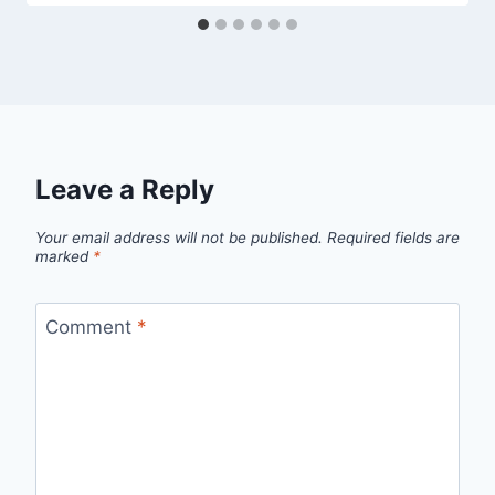
Leave a Reply
Your email address will not be published.
Required fields are
marked
*
Comment
*