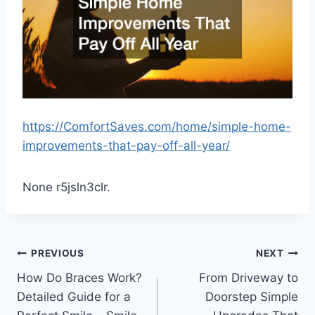
https://ComfortSaves.com/home/simple-home-
improvements-that-pay-off-all-year/
None r5jsln3clr.
Post
PREVIOUS
NEXT
How Do Braces Work?
From Driveway to
navigation
Detailed Guide for a
Doorstep Simple