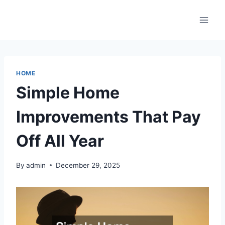
Skip
to
content
HOME
Simple Home
Improvements That Pay
Off All Year
By
admin
December 29, 2025