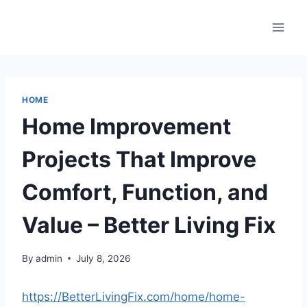
Skip
to
content
HOME
Home Improvement
Projects That Improve
Comfort, Function, and
Value – Better Living Fix
By
admin
July 8, 2026
https://BetterLivingFix.com/home/home-