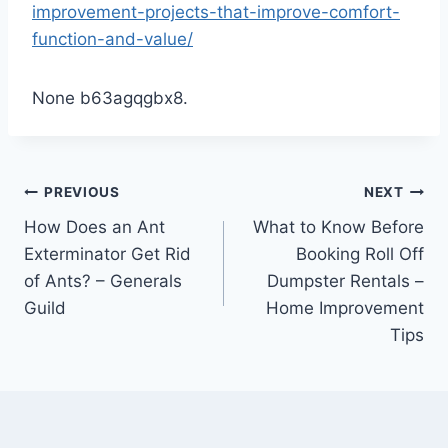
improvement-projects-that-improve-comfort-
function-and-value/
None b63agqgbx8.
Post
PREVIOUS
NEXT
How Does an Ant
What to Know Before
navigation
Exterminator Get Rid
Booking Roll Off
of Ants? – Generals
Dumpster Rentals –
Guild
Home Improvement
Tips