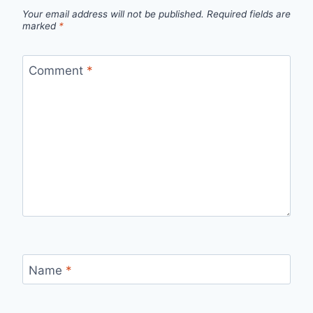
Your email address will not be published.
Required fields are
marked
*
Comment
*
Name
*