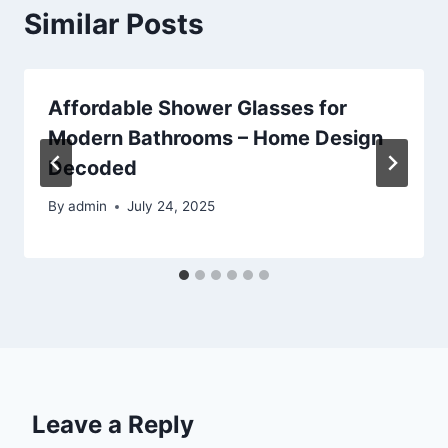
Similar Posts
Affordable Shower Glasses for
Modern Bathrooms – Home Design
Decoded
By
admin
July 24, 2025
Leave a Reply