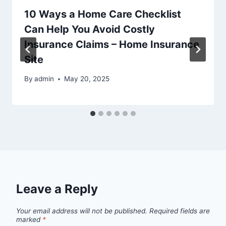
10 Ways a Home Care Checklist
Can Help You Avoid Costly
Insurance Claims – Home Insurance
Site
By
admin
May 20, 2025
Leave a Reply
Your email address will not be published.
Required fields are
marked
*