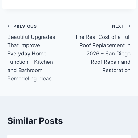
Post
PREVIOUS
NEXT
Beautiful Upgrades
The Real Cost of a Full
navigation
That Improve
Roof Replacement in
Everyday Home
2026 – San Diego
Function – Kitchen
Roof Repair and
and Bathroom
Restoration
Remodeling Ideas
Similar Posts