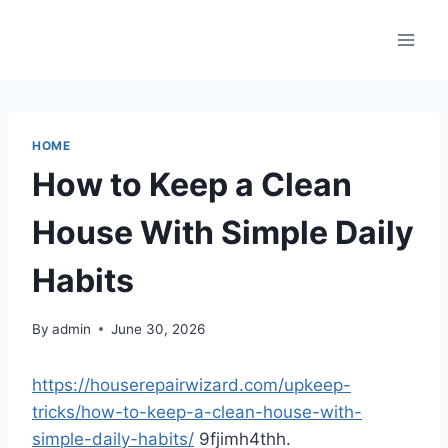
Skip
to
content
HOME
How to Keep a Clean
House With Simple Daily
Habits
By
admin
June 30, 2026
https://houserepairwizard.com/upkeep-
tricks/how-to-keep-a-clean-house-with-
simple-daily-habits/
9fjimh4thh.