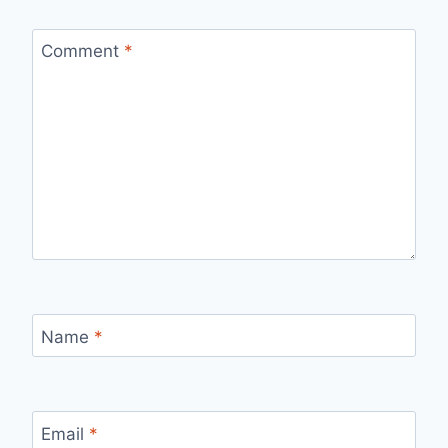
Comment
*
Name
*
Email
*