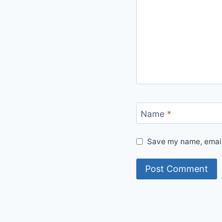
Name
*
Save my name, email,