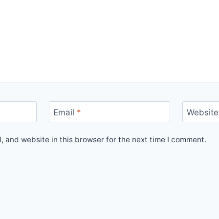
Email
*
Website
 and website in this browser for the next time I comment.