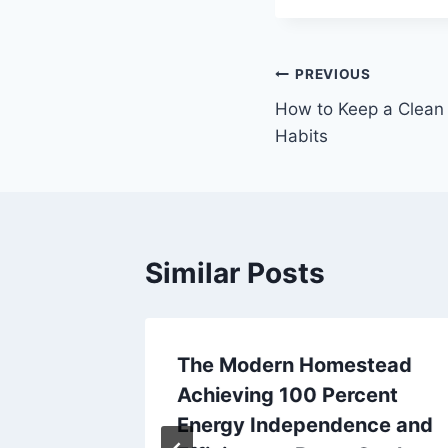
Post
PREVIOUS
How to Keep a Clean 
navigation
Habits
Similar Posts
Build a
The Modern Homestead
d Bath
Achieving 100 Percent
Energy Independence and