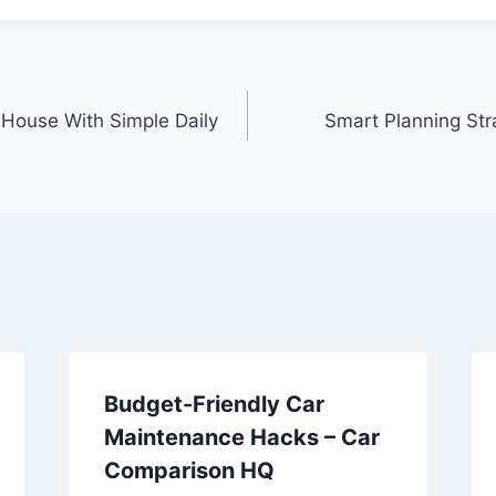
House With Simple Daily
Smart Planning Str
Budget-Friendly Car
Maintenance Hacks – Car
Comparison HQ