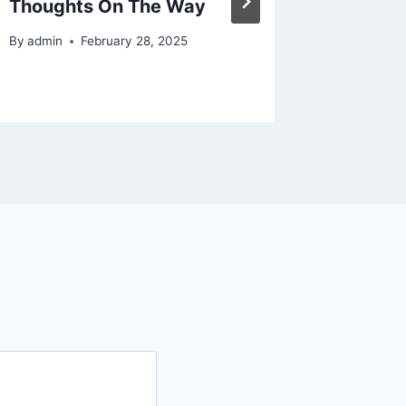
Thoughts On The Way
By
admin
February 28, 2025