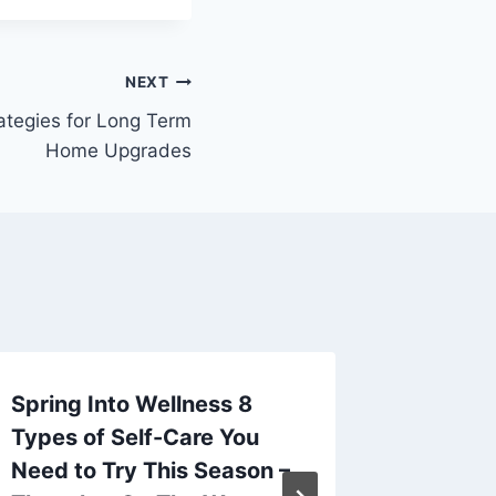
NEXT
ategies for Long Term
Home Upgrades
Spring Into Wellness 8
All Ove
Types of Self-Care You
Dakota
Need to Try This Season –
By
admin