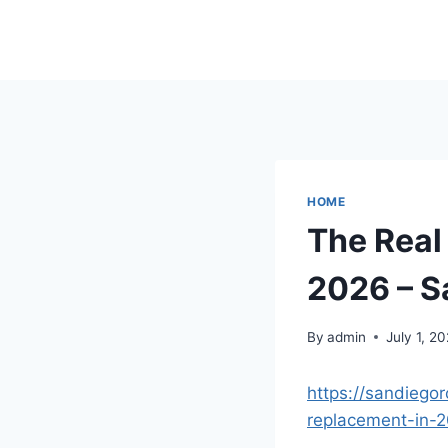
Skip
to
content
HOME
The Real 
2026 – S
By
admin
July 1, 2
https://sandiegor
replacement-in-