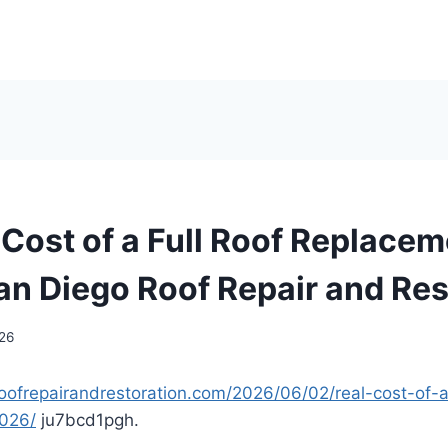
Cost of a Full Roof Replacem
an Diego Roof Repair and Res
026
oofrepairandrestoration.com/2026/06/02/real-cost-of-a-
2026/
ju7bcd1pgh.