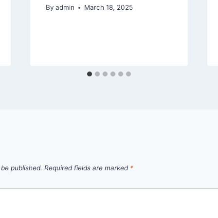
By
admin
March 18, 2025
 be published.
Required fields are marked
*