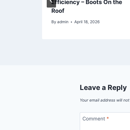
Efficiency – Boots On the
Roof
By
admin
April 18, 2026
Leave a Reply
Your email address will not
Comment
*