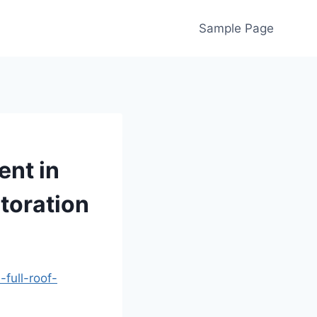
Sample Page
ent in
toration
full-roof-