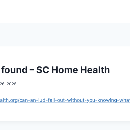
 found – SC Home Health
 26, 2026
alth.org/can-an-iud-fall-out-without-you-knowing-what