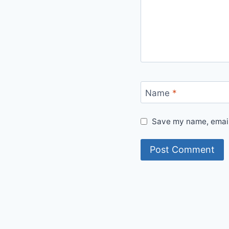
Name
*
Save my name, email,