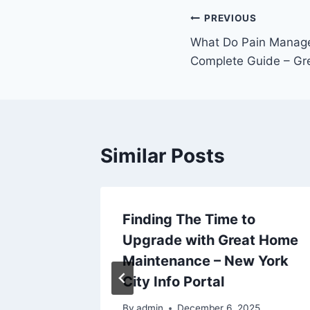
Post
PREVIOUS
What Do Pain Manag
navigation
Complete Guide – Gre
Similar Posts
Finding The Time to
Upgrade with Great Home
Maintenance – New York
City Info Portal
By
admin
December 6, 2025