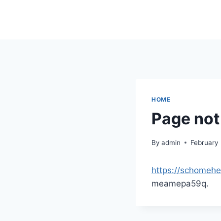
Skip
to
content
HOME
Page not
By
admin
February
https://schomehe
meamepa59q.