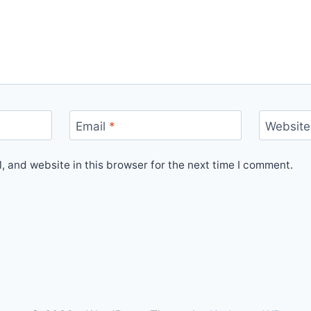
Email
*
Website
 and website in this browser for the next time I comment.