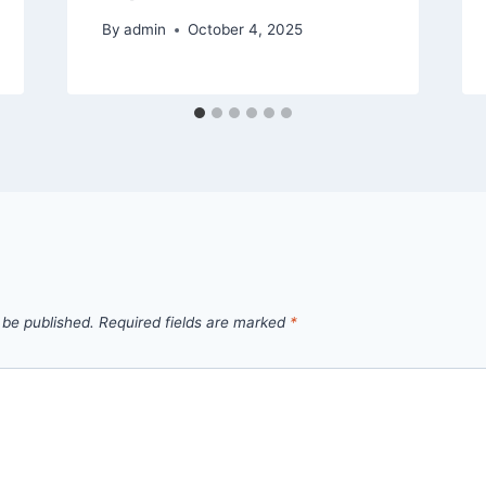
By
admin
October 4, 2025
 be published.
Required fields are marked
*