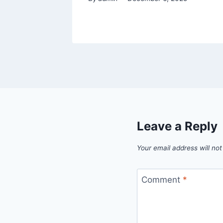
Leave a Reply
Your email address will not
Comment
*