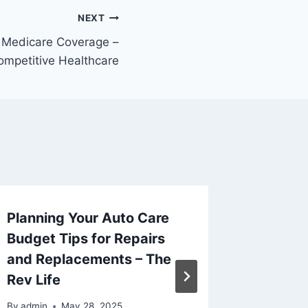
NEXT
 Medicare Coverage –
ompetitive Healthcare
Planning Your Auto Care
How to 
Budget Tips for Repairs
Media S
and Replacements – The
Busines
Rev Life
Succe
By
admin
May 28, 2025
By
admin