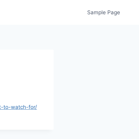
Sample Page
-to-watch-for/