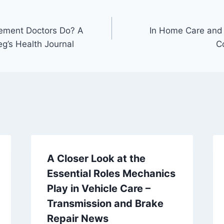
ement Doctors Do? A
In Home Care and
g’s Health Journal
C
A Closer Look at the
Essential Roles Mechanics
Play in Vehicle Care –
Transmission and Brake
Repair News