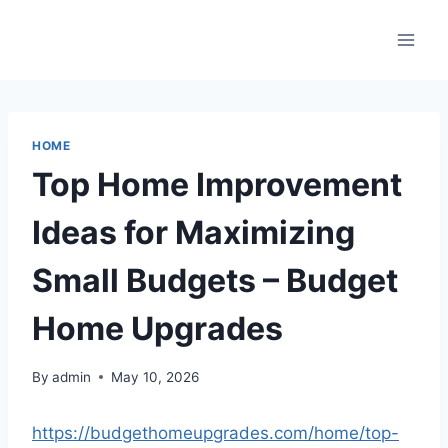
Skip
to
content
HOME
Top Home Improvement
Ideas for Maximizing
Small Budgets – Budget
Home Upgrades
By
admin
May 10, 2026
https://budgethomeupgrades.com/home/top-