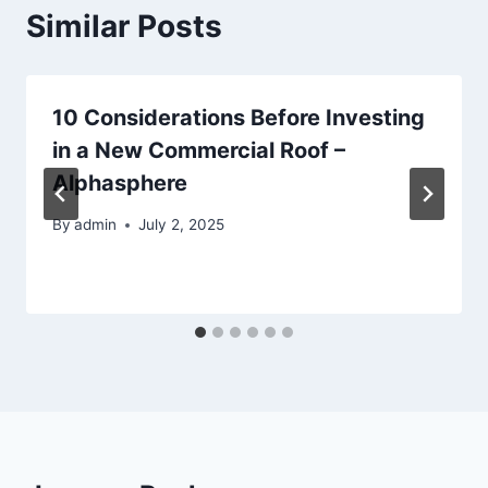
Similar Posts
10 Considerations Before Investing
in a New Commercial Roof –
Alphasphere
By
admin
July 2, 2025