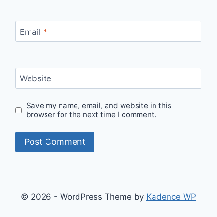
Email
*
Website
Save my name, email, and website in this
browser for the next time I comment.
© 2026 - WordPress Theme by
Kadence WP