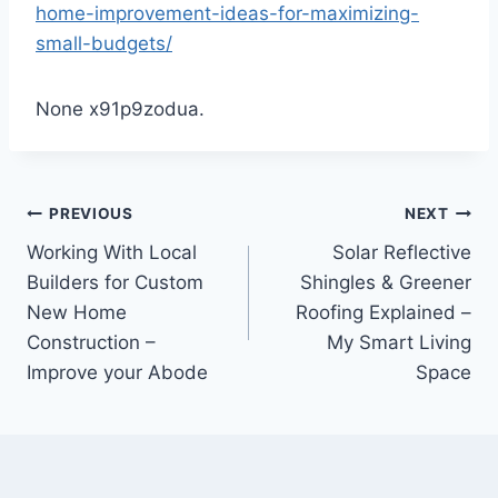
home-improvement-ideas-for-maximizing-
small-budgets/
None x91p9zodua.
Post
PREVIOUS
NEXT
Working With Local
Solar Reflective
navigation
Builders for Custom
Shingles & Greener
New Home
Roofing Explained –
Construction –
My Smart Living
Improve your Abode
Space