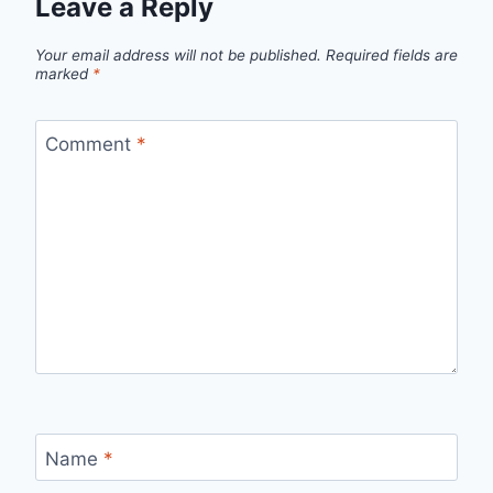
Leave a Reply
Your email address will not be published.
Required fields are
marked
*
Comment
*
Name
*