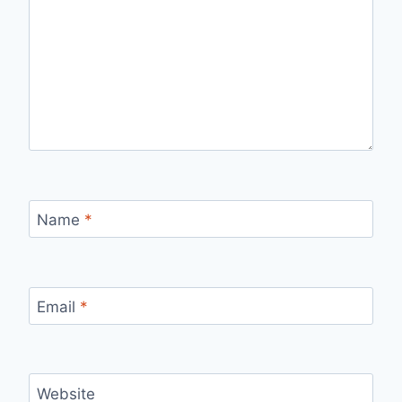
Name
*
Email
*
Website