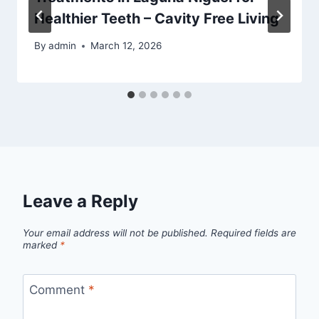
Healthier Teeth – Cavity Free Living
By
admin
March 12, 2026
Leave a Reply
Your email address will not be published.
Required fields are
marked
*
Comment
*