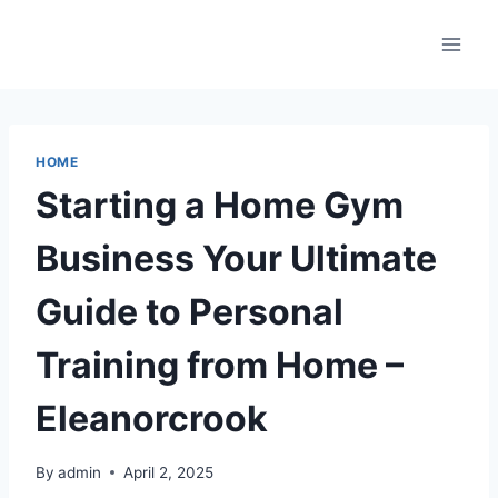
Skip
to
content
HOME
Starting a Home Gym
Business Your Ultimate
Guide to Personal
Training from Home –
Eleanorcrook
By
admin
April 2, 2025