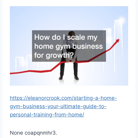
https://eleanorcrook.com/starting-a-home-
gym-business-your-ultimate-guide-to-
personal-training-from-home/
None coapqnmhr3.