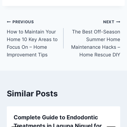
Post
PREVIOUS
NEXT
How to Maintain Your
The Best Off-Season
navigation
Home 10 Key Areas to
Summer Home
Focus On – Home
Maintenance Hacks –
Improvement Tips
Home Rescue DIY
Similar Posts
Complete Guide to Endodontic
Treatments in Laguna Niguel for