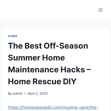
Skip
to
content
HOME
The Best Off-Season
Summer Home
Maintenance Hacks –
Home Rescue DIY
By
admin
April 2, 2025
https://homerescuediy.com/routine-care/the-