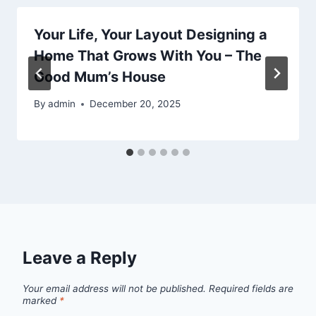
Your Life, Your Layout Designing a
Home That Grows With You – The
Good Mum’s House
By
admin
December 20, 2025
Leave a Reply
Your email address will not be published.
Required fields are
marked
*