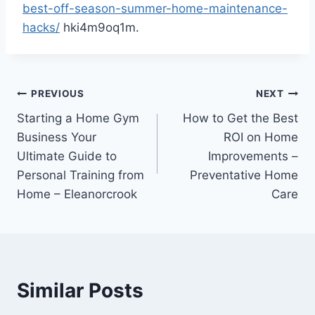
best-off-season-summer-home-maintenance-
hacks/
hki4m9oq1m.
Post
PREVIOUS
NEXT
Starting a Home Gym
How to Get the Best
navigation
Business Your
ROI on Home
Ultimate Guide to
Improvements –
Personal Training from
Preventative Home
Home – Eleanorcrook
Care
Similar Posts