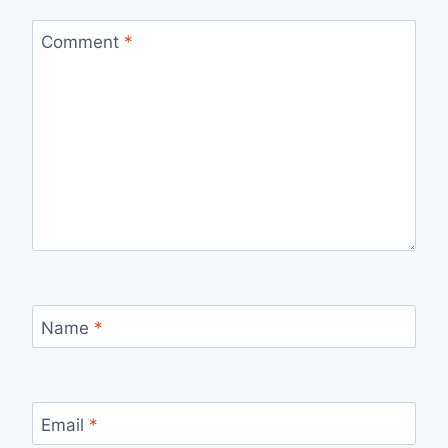
Comment
*
Name
*
Email
*