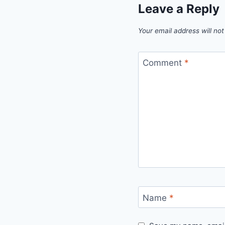
Leave a Reply
Your email address will not
Comment
*
Name
*