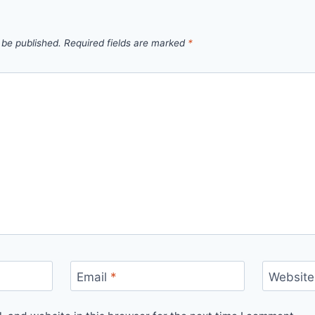
 be published.
Required fields are marked
*
Email
*
Website