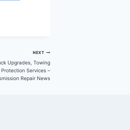
NEXT
ruck Upgrades, Towing
 Protection Services –
smission Repair News