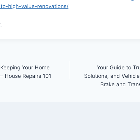
-to-high-value-renovations/
.
 Keeping Your Home
Your Guide to T
 – House Repairs 101
Solutions, and Vehicle
Brake and Tran