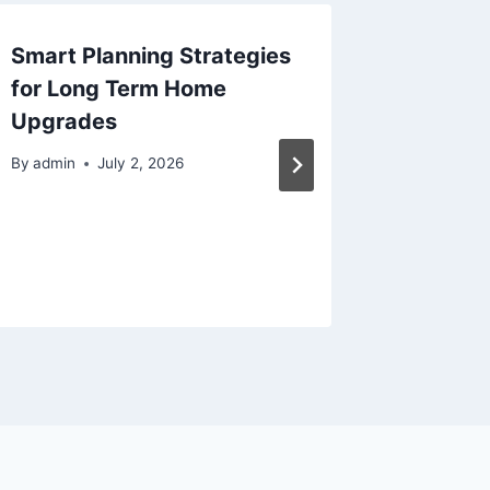
Smart Planning Strategies
Your Gu
for Long Term Home
Upgrad
Upgrades
Solutio
Protect
By
admin
July 2, 2026
Brake 
Repair
By
admin