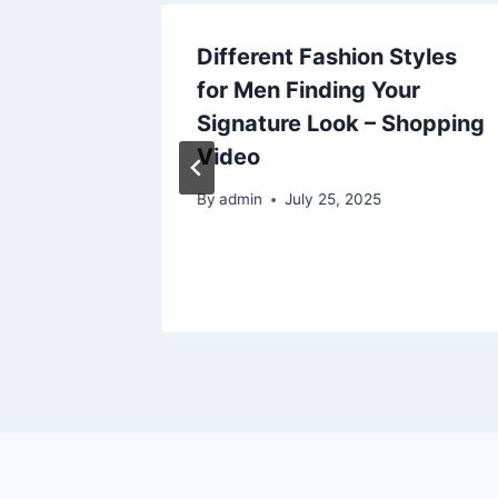
 HR
Different Fashion Styles
ons for
for Men Finding Your
rt
Signature Look – Shopping
Video
025
By
admin
July 25, 2025