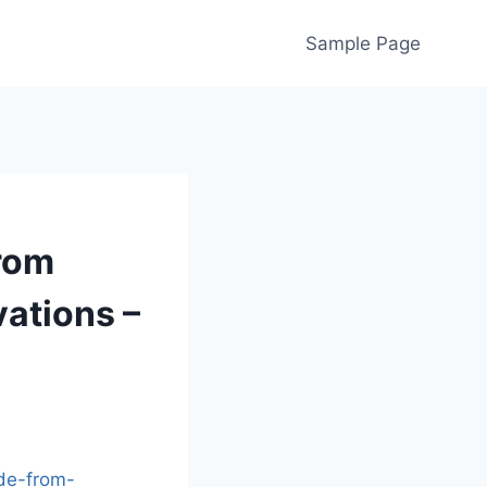
Sample Page
rom
vations –
de-from-