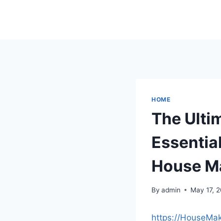
Skip
to
content
HOME
The Ulti
Essentia
House M
By
admin
May 17, 
https://HouseMa