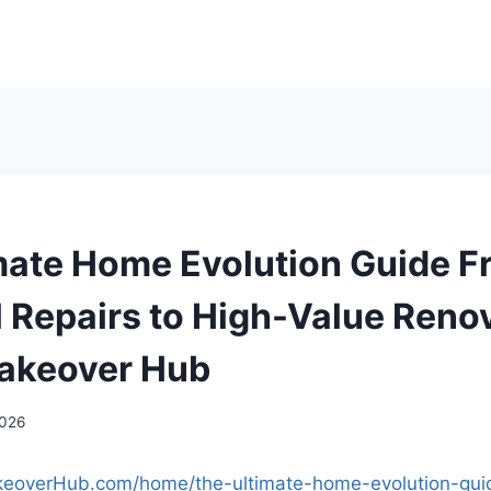
mate Home Evolution Guide F
l Repairs to High-Value Reno
akeover Hub
2026
keoverHub.com/home/the-ultimate-home-evolution-gui