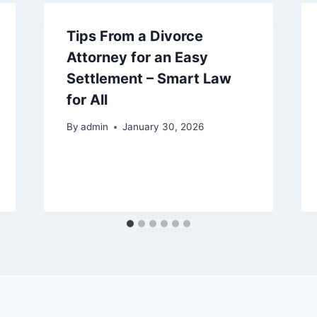
Tips From a Divorce
Attorney for an Easy
Settlement – Smart Law
for All
By
admin
January 30, 2026