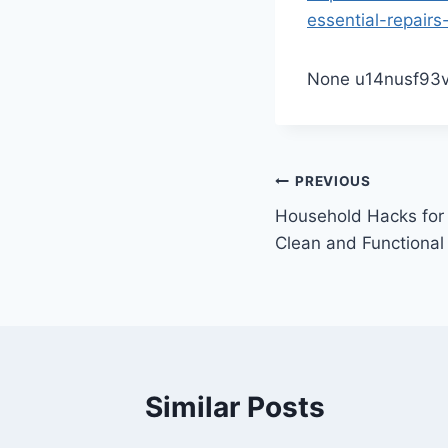
essential-repairs
None u14nusf93v
Post
PREVIOUS
Household Hacks for
navigation
Clean and Functional
Similar Posts