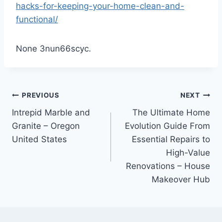
hacks-for-keeping-your-home-clean-and-
functional/
None 3nun66scyc.
Post
PREVIOUS
NEXT
Intrepid Marble and
The Ultimate Home
navigation
Granite – Oregon
Evolution Guide From
United States
Essential Repairs to
High-Value
Renovations – House
Makeover Hub