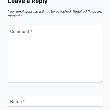
Leave a Reply
Your email address will not be published.
Required fields are
marked
*
Comment
*
Name
*