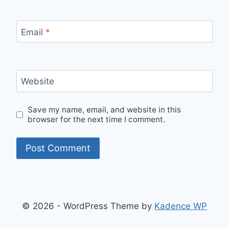
Email
*
Website
Save my name, email, and website in this
browser for the next time I comment.
© 2026 - WordPress Theme by
Kadence WP