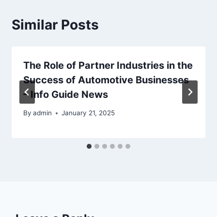
Similar Posts
The Role of Partner Industries in the
Success of Automotive Businesses
– Info Guide News
By
admin
January 21, 2025