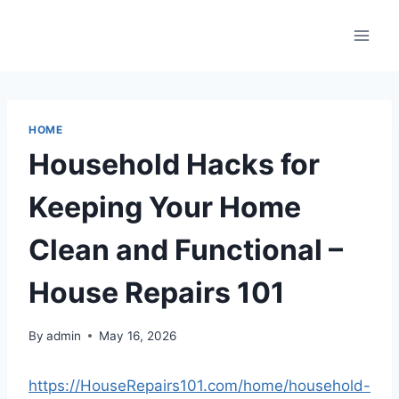
Skip
to
content
HOME
Household Hacks for
Keeping Your Home
Clean and Functional –
House Repairs 101
By
admin
May 16, 2026
https://HouseRepairs101.com/home/household-