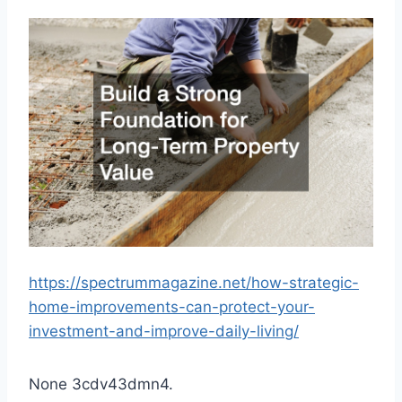
https://spectrummagazine.net/how-strategic-
home-improvements-can-protect-your-
investment-and-improve-daily-living/
None 3cdv43dmn4.