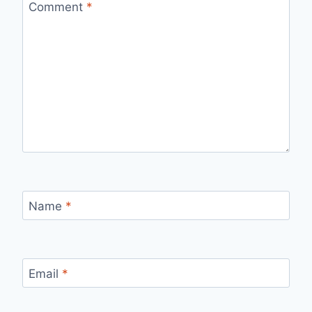
Comment
*
Name
*
Email
*