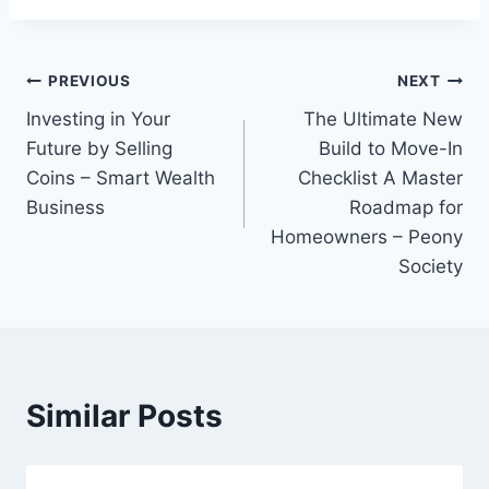
Post
PREVIOUS
NEXT
Investing in Your
The Ultimate New
navigation
Future by Selling
Build to Move-In
Coins – Smart Wealth
Checklist A Master
Business
Roadmap for
Homeowners – Peony
Society
Similar Posts