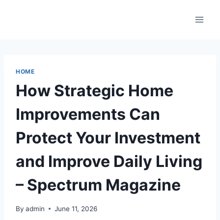
Skip
to
content
HOME
How Strategic Home
Improvements Can
Protect Your Investment
and Improve Daily Living
– Spectrum Magazine
By
admin
June 11, 2026