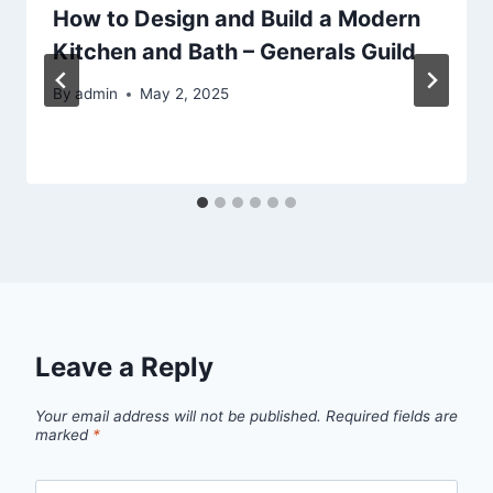
How to Design and Build a Modern
Kitchen and Bath – Generals Guild
By
admin
May 2, 2025
Leave a Reply
Your email address will not be published.
Required fields are
marked
*