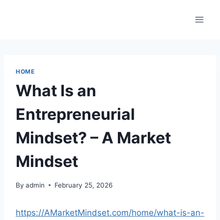
Skip
to
content
HOME
What Is an
Entrepreneurial
Mindset? – A Market
Mindset
By
admin
February 25, 2026
https://AMarketMindset.com/home/what-is-an-