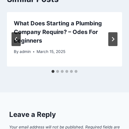
What Does Starting a Plumbing
Company Require? – Odes For
Beginners
By
admin
March 15, 2025
Leave a Reply
Your email address will not be published.
Required fields are