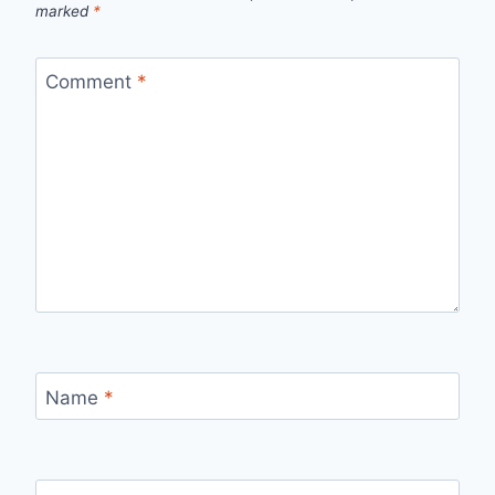
marked
*
Comment
*
Name
*