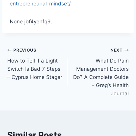
entrepreneurial-mindset/
None jbf4yehfq9.
Post
PREVIOUS
NEXT
How to Tell If a Light
What Do Pain
navigation
Switch Is Bad 7 Steps
Management Doctors
– Cyprus Home Stager
Do? A Complete Guide
– Greg’s Health
Journal
Similar Posts