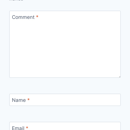
Comment
*
Name
*
Email
*