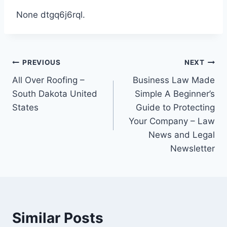
None dtgq6j6rql.
Post
PREVIOUS
NEXT
All Over Roofing –
Business Law Made
navigation
South Dakota United
Simple A Beginner’s
States
Guide to Protecting
Your Company – Law
News and Legal
Newsletter
Similar Posts