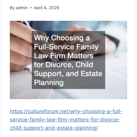
By
admin
April 4, 2026
https://cultureforum.net/why-choosing-a-full-
service-family-law-firm-matters-for-divorce-
child-support-and-estate-planning/