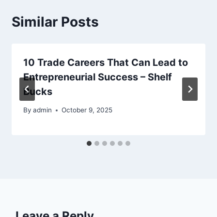
Similar Posts
10 Trade Careers That Can Lead to
Entrepreneurial Success – Shelf
Bucks
By
admin
October 9, 2025
Leave a Reply