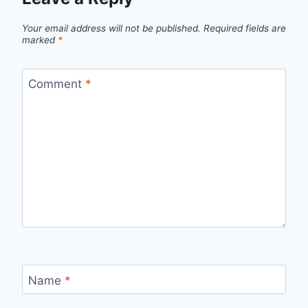
Your email address will not be published.
Required fields are
marked
*
Comment
*
Name
*