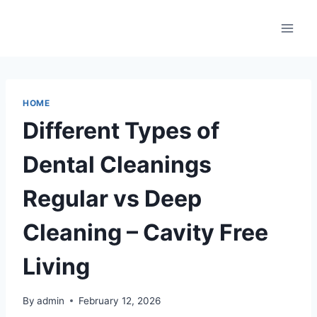
Skip
to
content
HOME
Different Types of
Dental Cleanings
Regular vs Deep
Cleaning – Cavity Free
Living
By
admin
February 12, 2026