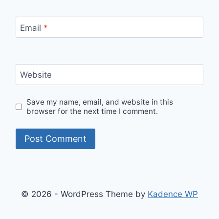
Email
*
Website
Save my name, email, and website in this
browser for the next time I comment.
© 2026 - WordPress Theme by
Kadence WP