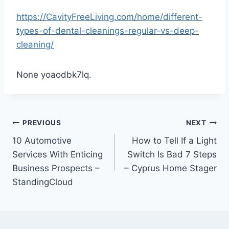
https://CavityFreeLiving.com/home/different-
types-of-dental-cleanings-regular-vs-deep-
cleaning/
None yoaodbk7lq.
Post
PREVIOUS
NEXT
10 Automotive
How to Tell If a Light
navigation
Services With Enticing
Switch Is Bad 7 Steps
Business Prospects –
– Cyprus Home Stager
StandingCloud