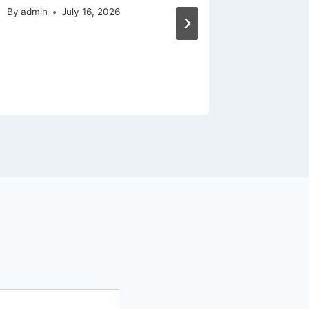
House 
By
admin
July 16, 2026
Modern
By
admin