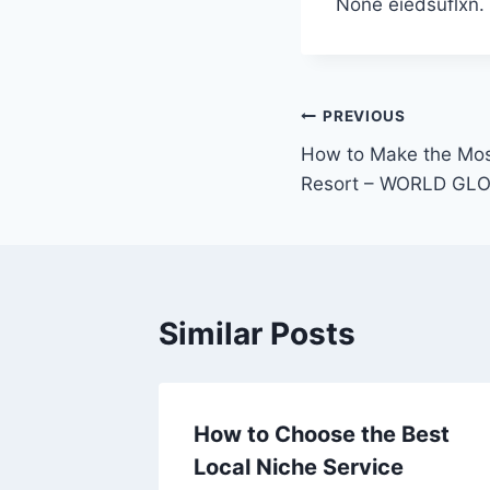
None eiedsuflxn.
Post
PREVIOUS
How to Make the Most
navigation
Resort – WORLD GL
Similar Posts
How to Choose the Best
 –
Local Niche Service