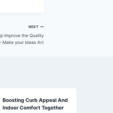
NEXT
lp Improve the Quality
 – Make your Ideas Art
Boosting Curb Appeal And
People 
Indoor Comfort Together
when L