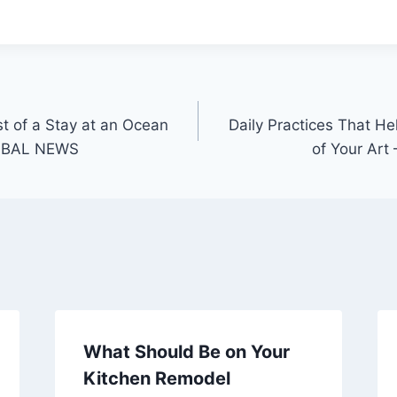
 of a Stay at an Ocean
Daily Practices That He
OBAL NEWS
of Your Art
What Should Be on Your
Kitchen Remodel