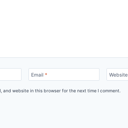
Email
*
Website
 and website in this browser for the next time I comment.