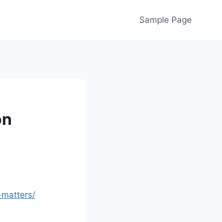
Sample Page
on
-matters/