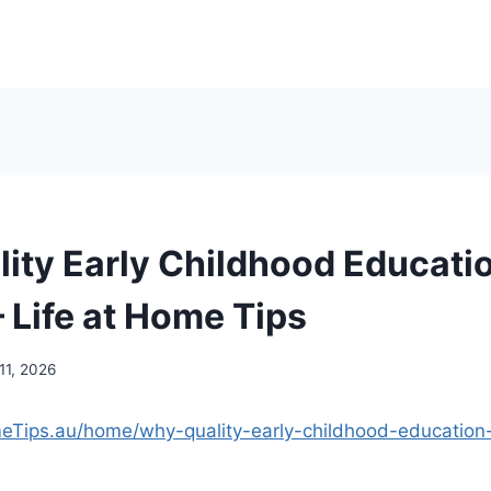
ity Early Childhood Educati
 Life at Home Tips
11, 2026
meTips.au/home/why-quality-early-childhood-education