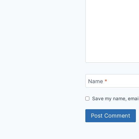
Name
*
Save my name, email,