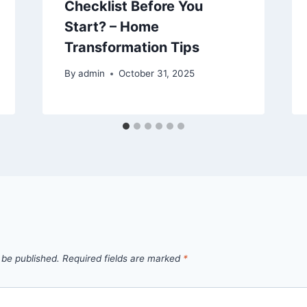
Checklist Before You
Start? – Home
Transformation Tips
By
admin
October 31, 2025
 be published.
Required fields are marked
*