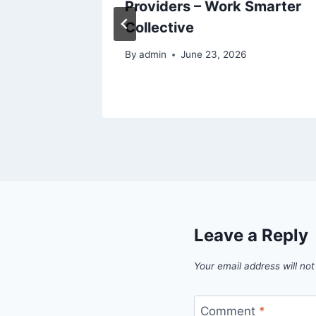
hcare
Providers – Work Smarter
Collective
26
By
admin
June 23, 2026
Leave a Reply
Your email address will not
Comment
*