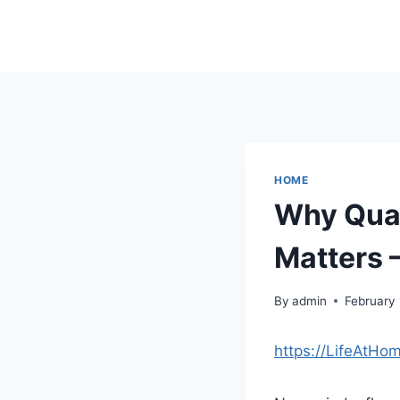
Skip
to
content
HOME
Why Qual
Matters –
By
admin
February 
https://LifeAtHo