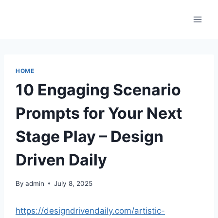
Skip
to
content
HOME
10 Engaging Scenario
Prompts for Your Next
Stage Play – Design
Driven Daily
By
admin
July 8, 2025
https://designdrivendaily.com/artistic-