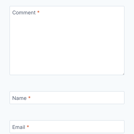
Comment
*
Name
*
Email
*