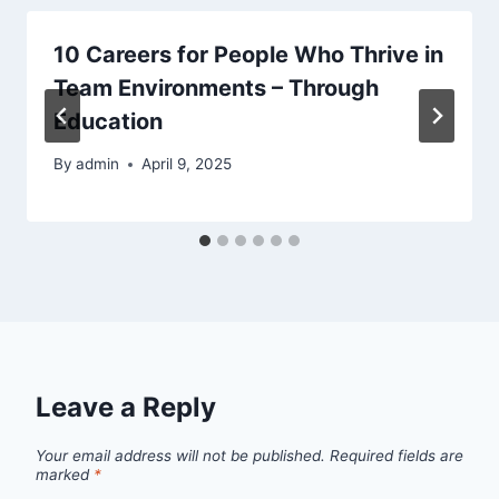
10 Careers for People Who Thrive in
Team Environments – Through
Education
By
admin
April 9, 2025
Leave a Reply
Your email address will not be published.
Required fields are
marked
*