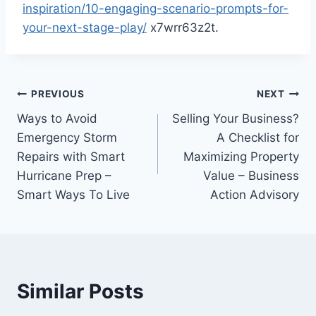
inspiration/10-engaging-scenario-prompts-for-
your-next-stage-play/
x7wrr63z2t.
Post
PREVIOUS
NEXT
Ways to Avoid
Selling Your Business?
navigation
Emergency Storm
A Checklist for
Repairs with Smart
Maximizing Property
Hurricane Prep –
Value – Business
Smart Ways To Live
Action Advisory
Similar Posts