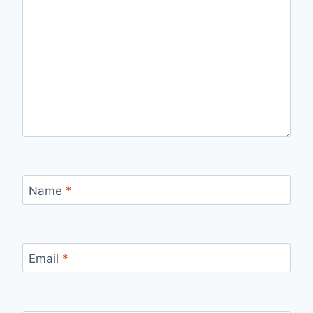
Name
*
Email
*