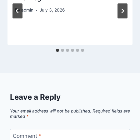
By
admin
July 3, 2026
Leave a Reply
Your email address will not be published.
Required fields are
marked
*
Comment
*