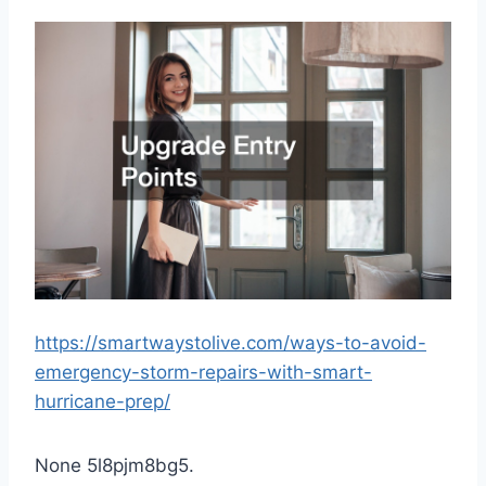
https://smartwaystolive.com/ways-to-avoid-
emergency-storm-repairs-with-smart-
hurricane-prep/
None 5l8pjm8bg5.