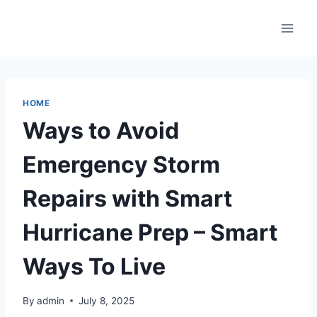
Skip
to
content
HOME
Ways to Avoid
Emergency Storm
Repairs with Smart
Hurricane Prep – Smart
Ways To Live
By
admin
July 8, 2025