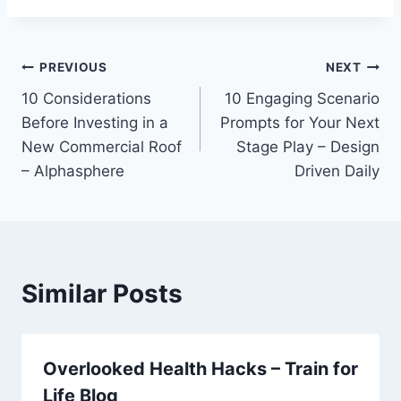
Post
PREVIOUS
NEXT
10 Considerations
10 Engaging Scenario
navigation
Before Investing in a
Prompts for Your Next
New Commercial Roof
Stage Play – Design
– Alphasphere
Driven Daily
Similar Posts
Overlooked Health Hacks – Train for
Life Blog