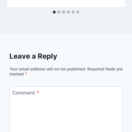
Leave a Reply
Your email address will not be published.
Required fields are
marked
*
Comment
*