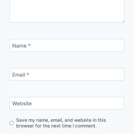
Name
*
Email
*
Website
Save my name, email, and website in this
browser for the next time I comment.