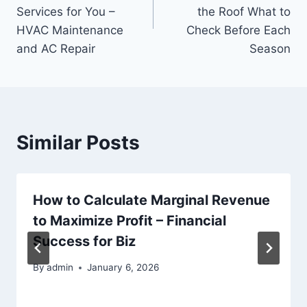
Services for You –
the Roof What to
HVAC Maintenance
Check Before Each
and AC Repair
Season
Similar Posts
How to Calculate Marginal Revenue
to Maximize Profit – Financial
Success for Biz
By
admin
January 6, 2026