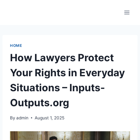
Skip
to
content
HOME
How Lawyers Protect
Your Rights in Everyday
Situations – Inputs-
Outputs.org
By
admin
August 1, 2025