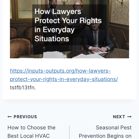
https://inputs-outputs.org/how-lawyers-
protect-your-rights-in-everyday-situations/
tstfb13tfn.
Post
PREVIOUS
NEXT
How to Choose the
Seasonal Pest
navigation
Best Local HVAC
Prevention Begins on