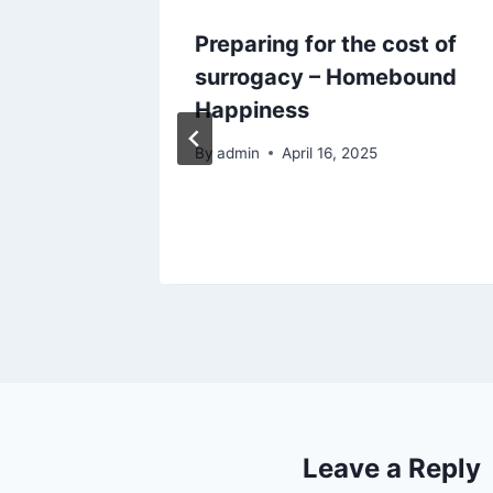
Preparing for the cost of
Grow
surrogacy – Homebound
Boost
Happiness
By
admin
April 16, 2025
Leave a Reply