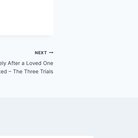
NEXT
ly After a Loved One
ted – The Three Trials