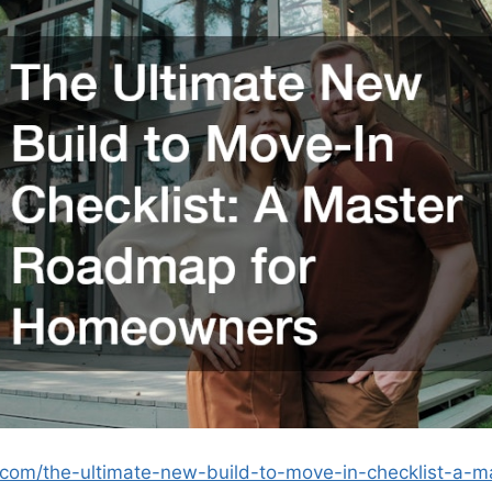
.com/the-ultimate-new-build-to-move-in-checklist-a-