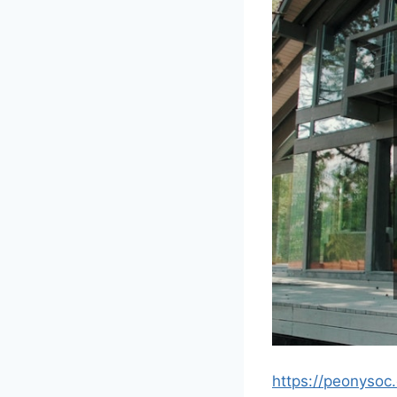
https://peonysoc