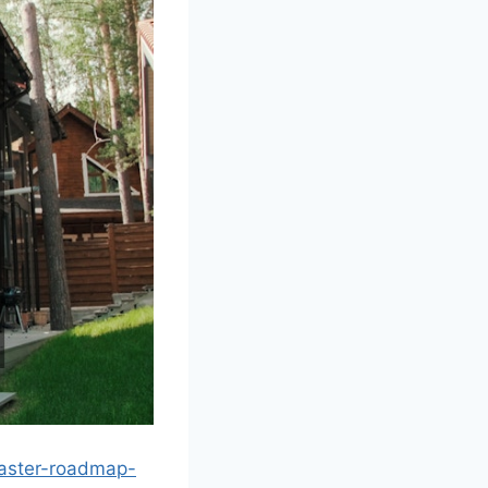
master-roadmap-