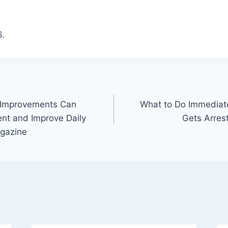
.
 Improvements Can
What to Do Immediate
ent and Improve Daily
Gets Arres
agazine