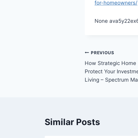
for-homeowners/
None ava5y22ex6
Post
PREVIOUS
How Strategic Home
navigation
Protect Your Investm
Living – Spectrum M
Similar Posts