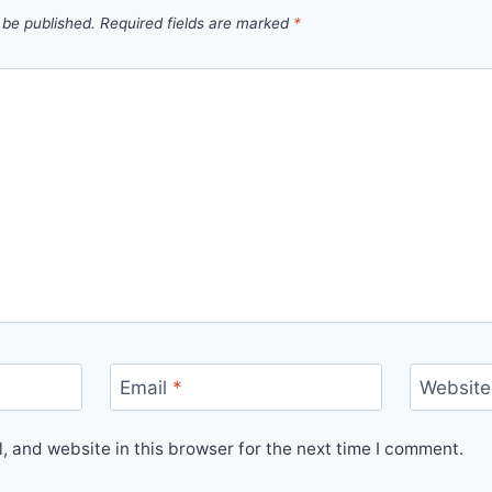
 be published.
Required fields are marked
*
Email
*
Website
 and website in this browser for the next time I comment.