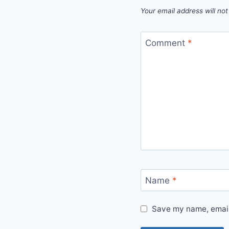
Your email address will not
Comment
*
Name
*
Save my name, email,