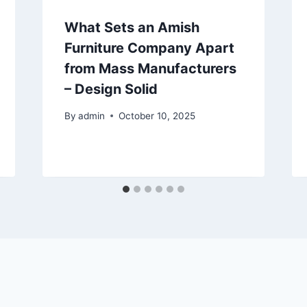
What Sets an Amish
Furniture Company Apart
from Mass Manufacturers
– Design Solid
By
admin
October 10, 2025