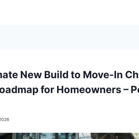
mate New Build to Move-In Ch
Roadmap for Homeowners – P
 2026