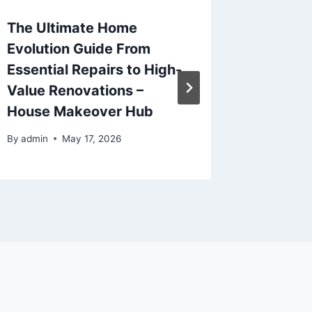
The Ultimate Home
Maximi
Evolution Guide From
Space 
Essential Repairs to High-
Service
Value Renovations –
For Res
House Makeover Hub
By
admin
By
admin
May 17, 2026