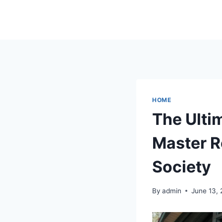
Skip
to
content
HOME
The Ulti
Master 
Society
By
admin
June 13,