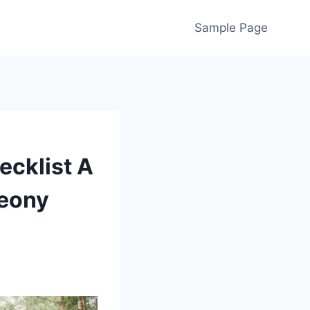
Sample Page
ecklist A
eony