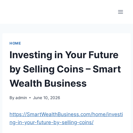
Skip
to
content
HOME
Investing in Your Future
by Selling Coins – Smart
Wealth Business
By
admin
June 10, 2026
https://SmartWealthBusiness.com/home/investi
ng-in-your-future-by-selling-coins/