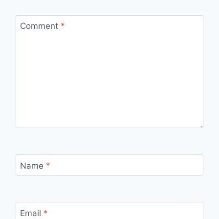
Comment
*
Name
*
Email
*