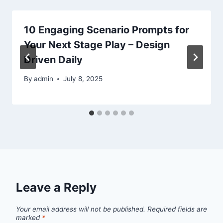
10 Engaging Scenario Prompts for
Your Next Stage Play – Design
Driven Daily
By
admin
July 8, 2025
Leave a Reply
Your email address will not be published.
Required fields are
marked
*