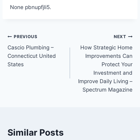
None pbnupfjli5.
Post
PREVIOUS
NEXT
Cascio Plumbing –
How Strategic Home
navigation
Connecticut United
Improvements Can
States
Protect Your
Investment and
Improve Daily Living –
Spectrum Magazine
Similar Posts