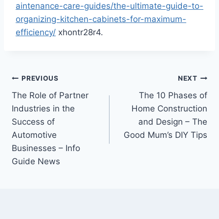
aintenance-care-guides/the-ultimate-guide-to-
organizing-kitchen-cabinets-for-maximum-
efficiency/
xhontr28r4.
Post
PREVIOUS
NEXT
The Role of Partner
The 10 Phases of
navigation
Industries in the
Home Construction
Success of
and Design – The
Automotive
Good Mum’s DIY Tips
Businesses – Info
Guide News