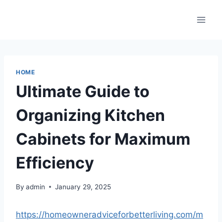
Skip
to
content
HOME
Ultimate Guide to
Organizing Kitchen
Cabinets for Maximum
Efficiency
By
admin
January 29, 2025
https://homeowneradviceforbetterliving.com/m