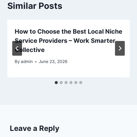
Similar Posts
How to Choose the Best Local Niche
Service Providers – Work Smarter
Collective
By
admin
June 23, 2026
Leave a Reply