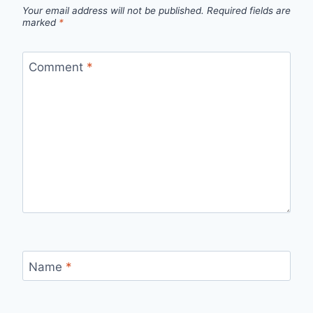
Your email address will not be published.
Required fields are
marked
*
Comment
*
Name
*