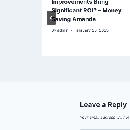
Do for
Improvements Bring
ers Hub
Significant ROI? – Money
Saving Amanda
By
admin
February 25, 2025
Leave a Reply
Your email address will not