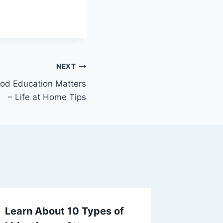
NEXT
ood Education Matters
– Life at Home Tips
Learn About 10 Types of
A Deep 