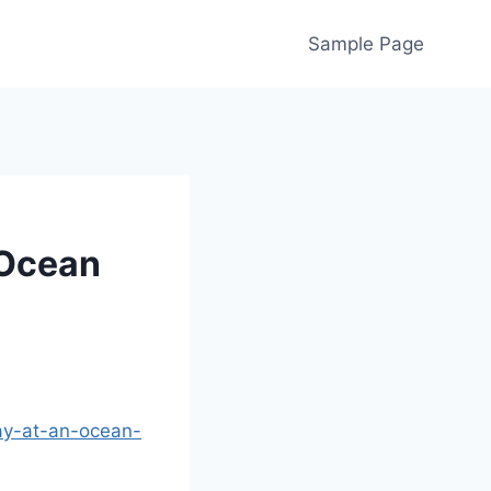
Sample Page
 Ocean
ay-at-an-ocean-