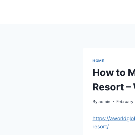
Skip
to
content
HOME
How to M
Resort 
By
admin
February 
https://aworldg
resort/