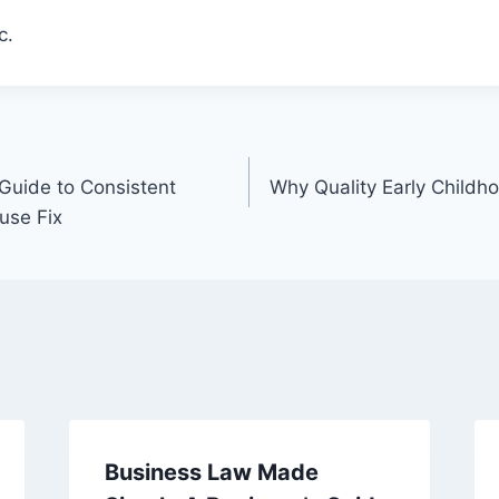
c.
uide to Consistent
Why Quality Early Childh
use Fix
Business Law Made