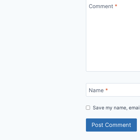
Comment
*
Name
*
Save my name, email,