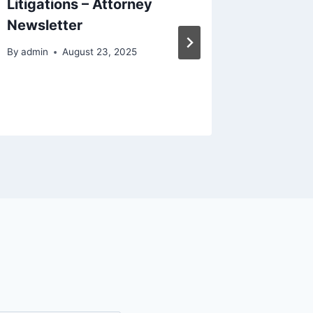
Litigations – Attorney
World o
Newsletter
Vehicle
Talk T
By
admin
August 23, 2025
By
admin