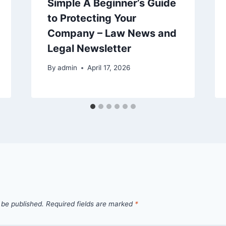
Simple A Beginner’s Guide
to Protecting Your
Company – Law News and
Legal Newsletter
By
admin
April 17, 2026
 be published.
Required fields are marked
*