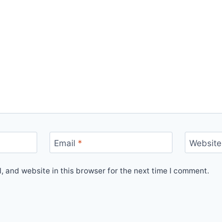
Email
*
Website
 and website in this browser for the next time I comment.