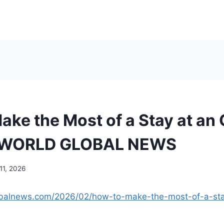
ake the Most of a Stay at an
– WORLD GLOBAL NEWS
11, 2026
lobalnews.com/2026/02/how-to-make-the-most-of-a-st