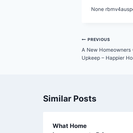
None rbmv4ausp
Post
PREVIOUS
A New Homeowners G
navigation
Upkeep – Happier Ho
Similar Posts
ent
What Home