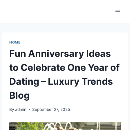
Skip
to
content
HOME
Fun Anniversary Ideas
to Celebrate One Year of
Dating – Luxury Trends
Blog
By
admin
September 27, 2025