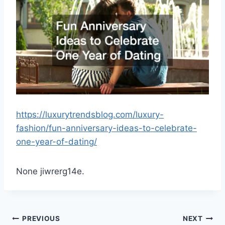
https://luxurytrendsblog.com/luxury-
fashion/fun-anniversary-ideas-to-celebrate-
one-year-of-dating/
None jiwrerg14e.
Post
PREVIOUS
NEXT