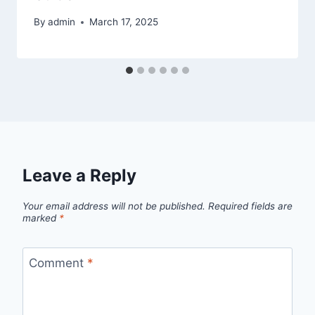
By
admin
March 17, 2025
Leave a Reply
Your email address will not be published.
Required fields are
marked
*
Comment
*