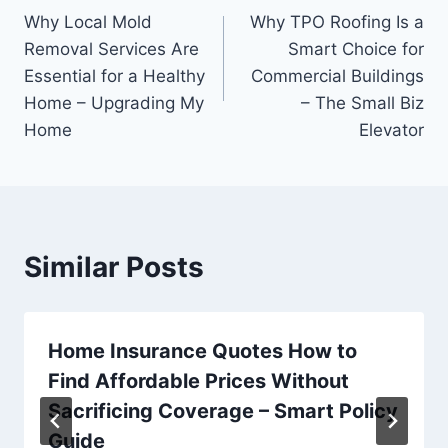
Why Local Mold
Why TPO Roofing Is a
navigation
Removal Services Are
Smart Choice for
Essential for a Healthy
Commercial Buildings
Home – Upgrading My
– The Small Biz
Home
Elevator
Similar Posts
Home Insurance Quotes How to
Find Affordable Prices Without
Sacrificing Coverage – Smart Policy
Guide