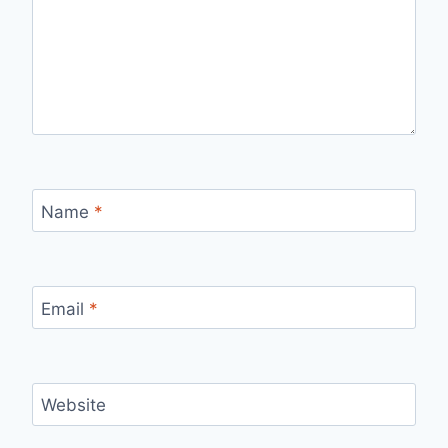
Name
*
Email
*
Website